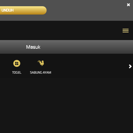
×
UNDUH
Masuk
TOGEL
SABUNG AYAM