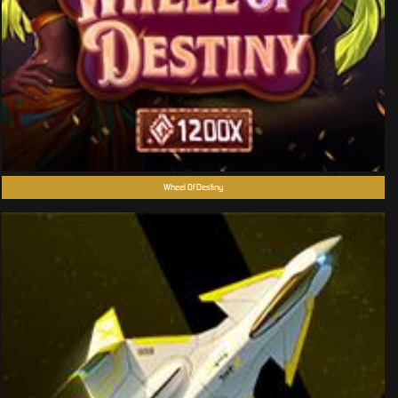
Wheel Of Destiny