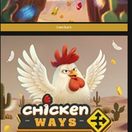
Crash Duel X