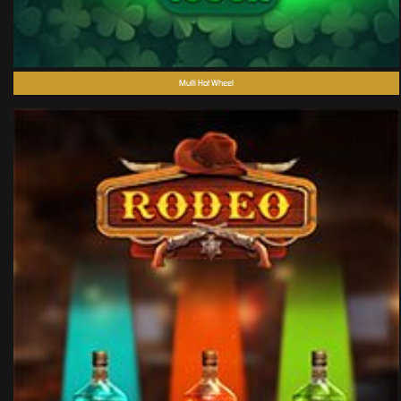
Multi Hot Wheel