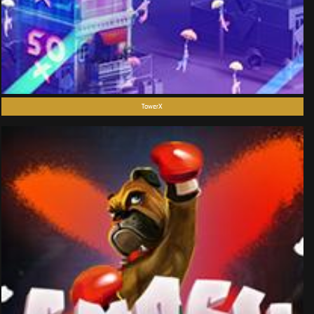
TowerX