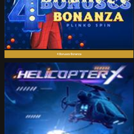
4 Bonuses Bonanza