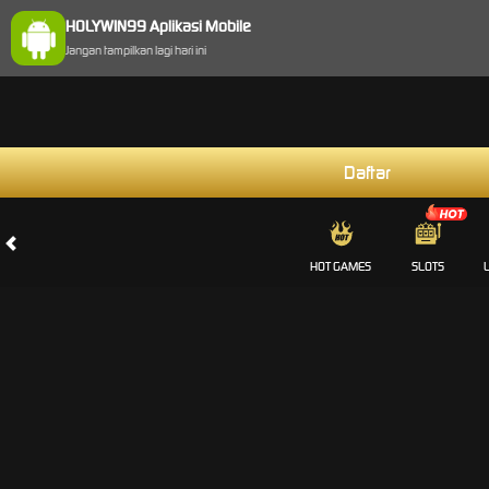
HOLYWIN99 Aplikasi Mobile
Jangan tampilkan lagi hari ini
Daftar
HOT GAMES
SLOTS