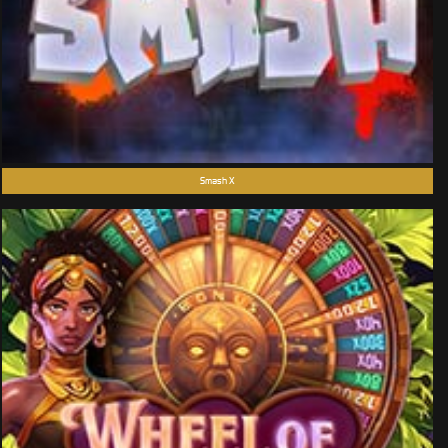
Smash X