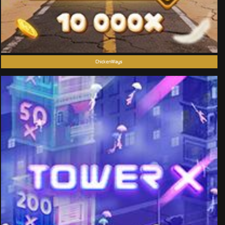
ChickenWays