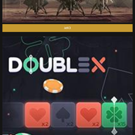
JetX3