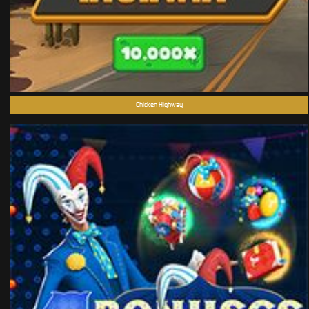
Chicken Highway