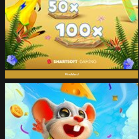
MineIsland