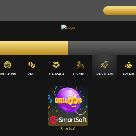
LIVE CASINO
RACE
OLAHRAGA
E-SPORTS
CRASH GAME
ARCADE
Smartsoft