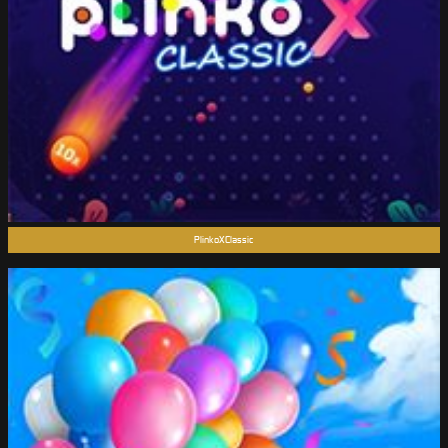
PlinkoXClassic