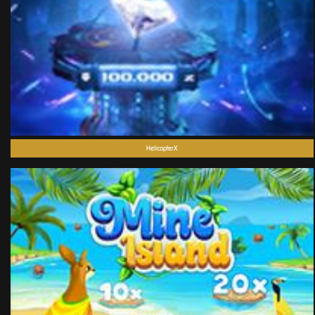
HelicopterX