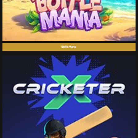
Bottle Mania