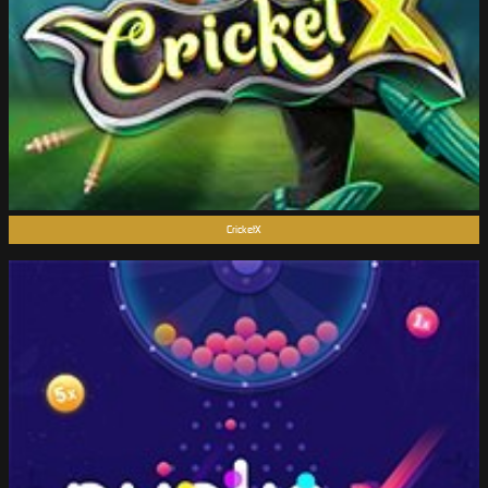
CricketX