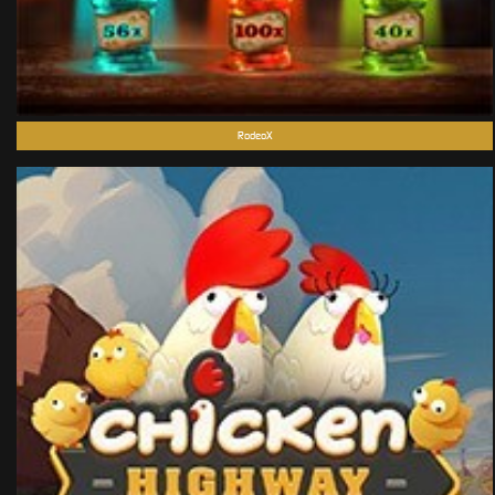
RodeoX