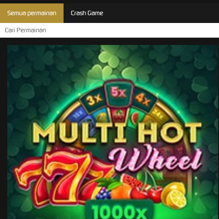
Semua permainan
Crash Game