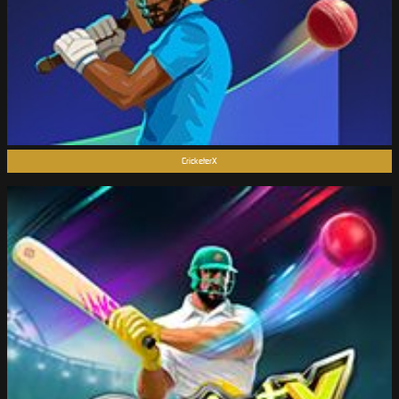
CricketerX