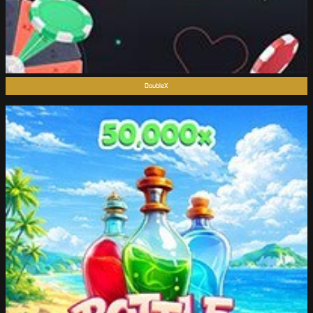
DoubleX