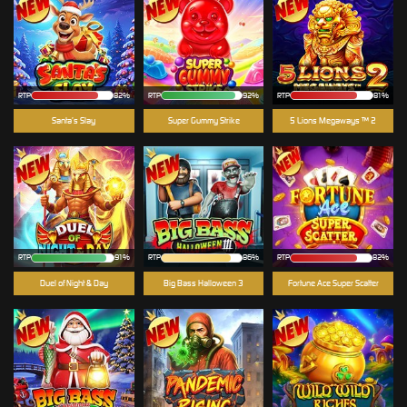
RTP
82%
RTP
92%
RTP
81%
Santa’s Slay
Super Gummy Strike
5 Lions Megaways ™ 2
RTP
91%
RTP
86%
RTP
82%
Duel of Night & Day
Big Bass Halloween 3
Fortune Ace Super Scatter