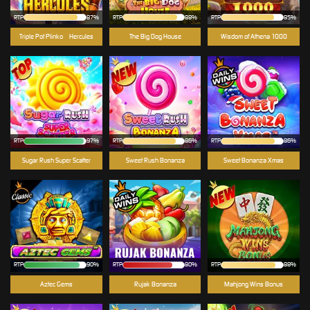
RTP
87%
RTP
88%
RTP
85%
Triple Pot Plinko – Hercules
The Big Dog House
Wisdom of Athena 1000
RTP
97%
RTP
86%
RTP
86%
Sugar Rush Super Scatter
Sweet Rush Bonanza
Sweet Bonanza Xmas
RTP
90%
RTP
80%
RTP
88%
Aztec Gems
Rujak Bonanza
Mahjong Wins Bonus