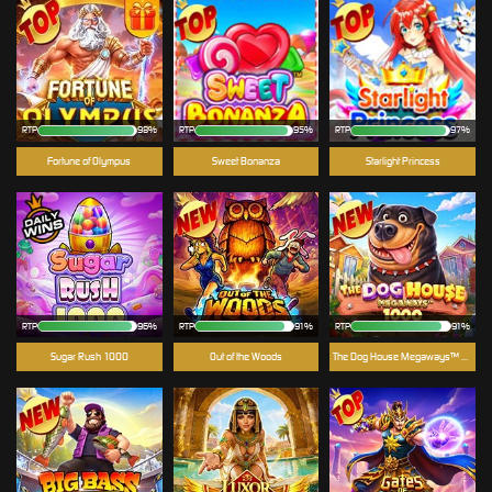
RTP
98%
RTP
95%
RTP
97%
Fortune of Olympus
Sweet Bonanza
Starlight Princess
RTP
96%
RTP
91%
RTP
91%
Sugar Rush 1000
Out of the Woods
The Dog House Megaways™ 1000