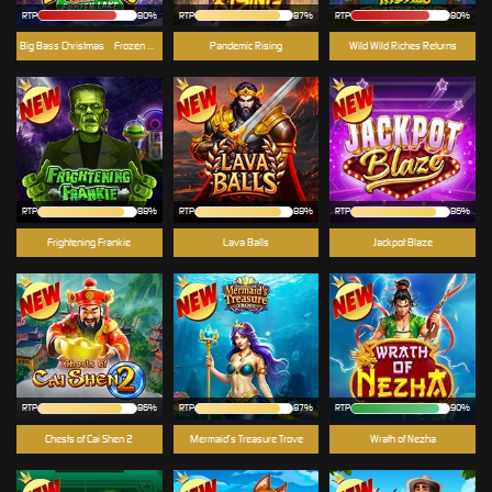
RTP
80%
RTP
87%
RTP
80%
Big Bass Christmas – Frozen Lake
Pandemic Rising
Wild Wild Riches Returns
RTP
88%
RTP
88%
RTP
86%
Frightening Frankie
Lava Balls
Jackpot Blaze
RTP
86%
RTP
87%
RTP
90%
Chests of Cai Shen 2
Mermaid’s Treasure Trove
Wrath of Nezha