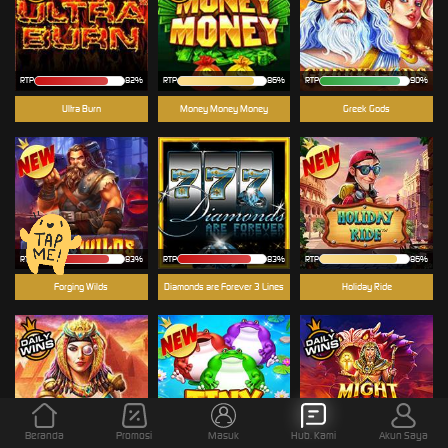
RTP
82%
RTP
86%
RTP
90%
Ultra Burn
Money Money Money
Greek Gods
RTP
83%
RTP
83%
RTP
86%
Forging Wilds
Diamonds are Forever 3 Lines
Holiday Ride
Beranda
Promosi
Masuk
Hub. Kami
Akun Saya
RTP
89%
RTP
81%
RTP
91%