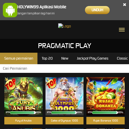
×
HOLYWIN99 Aplikasi Mobile
UNDUH
Jangan tampilkan lagi hari ini
PRAGMATIC PLAY
Semua permainan
Top 20
New
Jackpot Play Games
Classic
RTP
95%
RTP
95%
RTP
95%
Fury of Anubis
Gates of Olympus 1000
Rujak Bonanza 1000