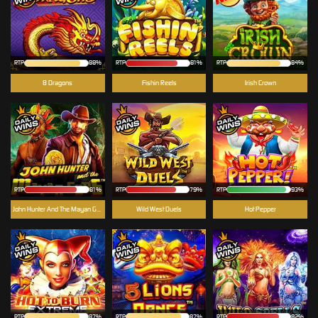
RTP
88%
RTP
81%
RTP
84%
8 Dragons
Fishin Reels
Irish Crown
RTP
81%
RTP
79%
RTP
93%
John Hunter And The Mayan Gods
Wild West Duels
Hot Pepper
RTP
87%
RTP
87%
RTP
82%