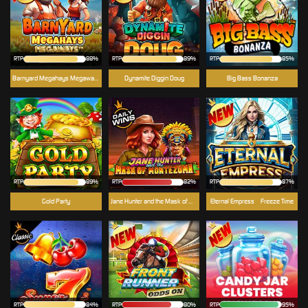
RTP
88%
RTP
89%
RTP
85%
Barnyard Megahays Megaways
Dynamite Diggin Doug
Big Bass Bonanza
RTP
89%
RTP
82%
RTP
87%
Gold Party
Jane Hunter and the Mask of Montezuma
Eternal Empress – Freeze Time
RTP
84%
RTP
80%
RTP
95%