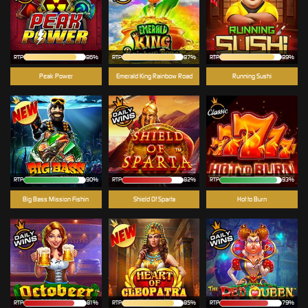
RTP
86%
RTP
87%
RTP
89%
Peak Power
Emerald King Rainbow Road
Running Sushi
RTP
90%
RTP
82%
RTP
93%
Big Bass Mission Fishin
Shield Of Sparta
Hot to Burn
RTP
81%
RTP
85%
RTP
79%