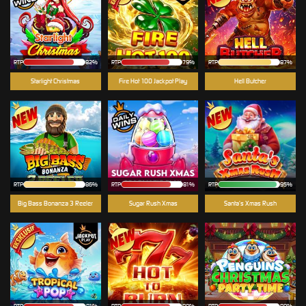
RTP
82%
RTP
79%
RTP
87%
Starlight Christmas
Fire Hot 100 Jackpot Play
Hell Butcher
RTP
86%
RTP
81%
RTP
95%
Big Bass Bonanza 3 Reeler
Sugar Rush Xmas
Santa’s Xmas Rush