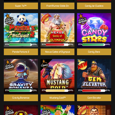
Super 7s™
Front Runner Odds On
Candy Jar Clusters
RTP
95%
RTP
81%
RTP
94%
Panda Fortune 2
Nexus Gates of Olympus
Candy Stars
RTP
93%
RTP
84%
RTP
81%
Gravity Bonanza
Mustang Gold™
Gem Elevator