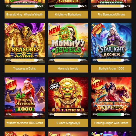
RTP
89%
RTP
90%
RTP
87%
Emerald King - Wheel of Wealth
Knights vs Barbarians
Fire Stampede Ultimate
RTP
88%
RTP
89%
RTP
89%
Treasures of Osiris
Mummy's Jewels
Starlight Archer 1000
RTP
82%
RTP
85%
RTP
90%
Wisdom of Athena 1000 Xmas
5 Lions Megaways
Floating Dragon Wild Horses