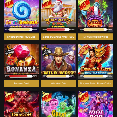
RTP
89%
RTP
80%
RTP
89%
Sweet Bonanza 1000 Dice
Gates of Olympus Xmas 1000
Mr Null’s Wicked Wares
RTP
79%
RTP
86%
RTP
85%
Bonanza Gold
Wild West Gold
Dragon’s Gate – Bonus Choice