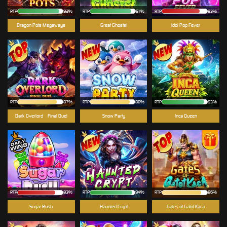
RTP
92%
RTP
91%
RTP
83%
Dragon Pots Megaways
Great Ghosts!
Idol Pop Fever
RTP
87%
RTP
88%
RTP
93%
Dark Overlord – Final Duel
Snow Party
Inca Queen
RTP
83%
RTP
94%
RTP
86%
Sugar Rush
Haunted Crypt
Gates of Gatot Kaca