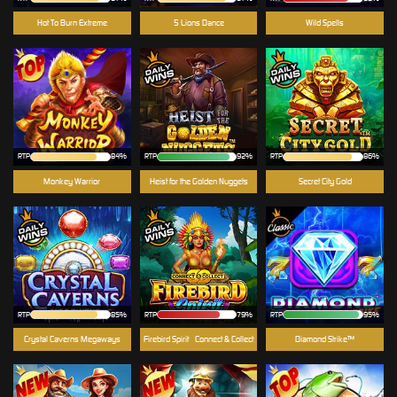
Hot To Burn Extreme
5 Lions Dance
Wild Spells
RTP
84%
RTP
92%
RTP
86%
Monkey Warrior
Heist for the Golden Nuggets
Secret City Gold
RTP
85%
RTP
79%
RTP
95%
Crystal Caverns Megaways
Firebird Spirit - Connect & Collect
Diamond Strike™