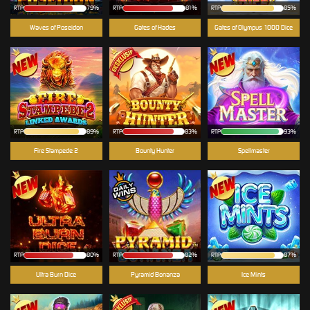
RTP
79%
RTP
81%
RTP
85%
Waves of Poseidon
Gates of Hades
Gates of Olympus 1000 Dice
RTP
89%
RTP
83%
RTP
93%
Fire Stampede 2
Bounty Hunter
Spellmaster
RTP
80%
RTP
82%
RTP
87%
Ultra Burn Dice
Pyramid Bonanza
Ice Mints