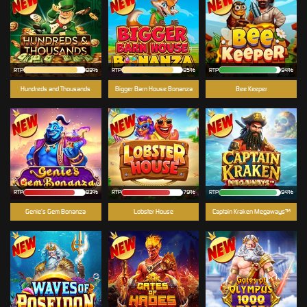
RTP
88%
RTP
85%
RTP
94%
Hundreds and Thousands
Bigger Barn House Bonanza
Bee Keeper
RTP
83%
RTP
79%
RTP
94%
Genie’s Gem Bonanza
Lobster House
Captain Kraken Megaways™