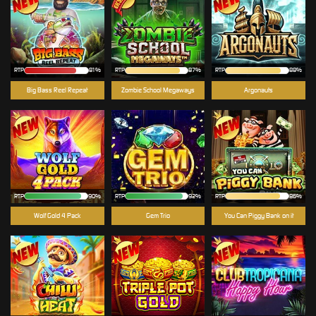
RTP
81%
RTP
87%
RTP
88%
Big Bass Reel Repeat
Zombie School Megaways
Argonauts
RTP
90%
RTP
92%
RTP
86%
Wolf Gold 4 Pack
Gem Trio
You Can Piggy Bank on it