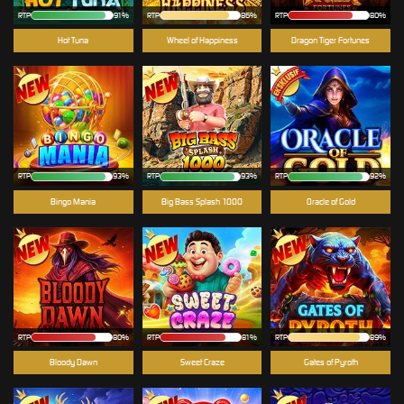
RTP
91%
RTP
86%
RTP
80%
Hot Tuna
Wheel of Happiness
Dragon Tiger Fortunes
RTP
93%
RTP
93%
RTP
92%
Bingo Mania
Big Bass Splash 1000
Oracle of Gold
RTP
80%
RTP
81%
RTP
89%
Bloody Dawn
Sweet Craze
Gates of Pyroth