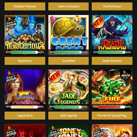
Octobeer Fortunes
Heart of Cleopatra
The Red Queen
RTP
92%
RTP
94%
RTP
93%
Mysterious
Great Reef
Death Dominion
RTP
86%
RTP
91%
RTP
83%
Lady Godiva
Jade Legends
Fire Hot 40 Jackpot Play