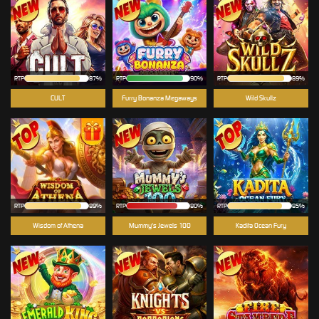
RTP
87%
RTP
90%
RTP
89%
CULT
Furry Bonanza Megaways
Wild Skullz
RTP
89%
RTP
80%
RTP
85%
Wisdom of Athena
Mummy's Jewels 100
Kadita Ocean Fury