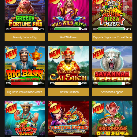
RTP
81%
RTP
92%
RTP
95%
Greedy Fortune Pig
Wild Wild Joker
Peppe’s Pepperoni Pizza Plaza
RTP
83%
RTP
89%
RTP
90%
Big Bass Return to the Races
Chest of Caishen
Savannah Legend