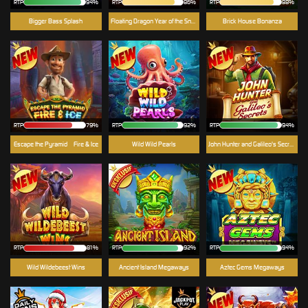
RTP
94%
RTP
86%
RTP
88%
Bigger Bass Splash
Floating Dragon Year of the Snake
Brick House Bonanza
RTP
79%
RTP
92%
RTP
94%
Escape the Pyramid – Fire & Ice
Wild Wild Pearls
John Hunter and Galileo's Secrets
RTP
81%
RTP
92%
RTP
94%
Wild Wildebeest Wins
Ancient Island Megaways
Aztec Gems Megaways