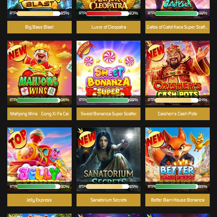
RTP
85%
RTP
83%
RTP
98%
Big Bass Blast
Luxor of Cleopatra
Gates of Gatot Kaca Super Scatter
RTP
96%
RTP
98%
RTP
84%
Mahjong Wins - Gong Xi Fa Cai
Sweet Bonanza Super Scatter
Caishen’s Cash Pots
RTP
90%
RTP
85%
RTP
95%
Jelly Express
Sanatorium Secrets
Better Barn House Bonanza