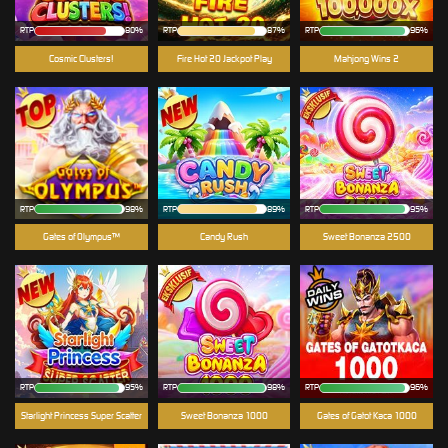
RTP
80%
RTP
87%
RTP
96%
Cosmic Clusters!
Fire Hot 20 Jackpot Play
Mahjong Wins 2
RTP
98%
RTP
89%
RTP
95%
Gates of Olympus™
Candy Rush
Sweet Bonanza 2500
RTP
95%
RTP
98%
RTP
96%
Starlight Princess Super Scatter
Sweet Bonanza 1000
Gates of Gatot Kaca 1000