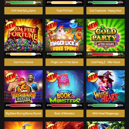
RTP
92%
RTP
85%
RTP
95%
Chilli Heat Spicy Spins
Triple Pot Gold
Club Tropicana - Happy Hour
RTP
85%
RTP
93%
RTP
81%
Gem Fire Fortune
Finger Lick’n Free Spins
Gold Party 2 - After Hours
RTP
80%
RTP
81%
RTP
92%
Big Bass Boxing Bonus Round
Book of Monsters
Witch Heart Megaways