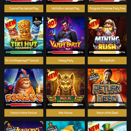
RTP
81%
RTP
80%
RTP
80%
Tropical Pop Jackpot Play
Hot to Burn Jackpot Play
Penguins Christmas Party Time
RTP
90%
RTP
81%
RTP
87%
Tiki Hut Megaways™ Jackpot Play
Vampy Party
Mining Rush
RTP
82%
RTP
84%
RTP
89%
Fonzo's Feline Fortune
Nile Fortune
Return of the Dead