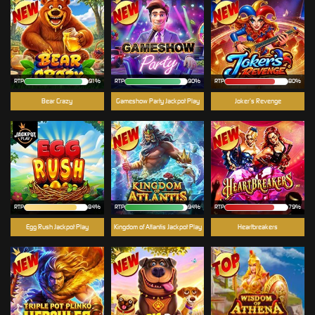
RTP
91%
RTP
90%
RTP
80%
Bear Crazy
Gameshow Party Jackpot Play
Joker’s Revenge
RTP
84%
RTP
94%
RTP
79%
Egg Rush Jackpot Play
Kingdom of Atlantis Jackpot Play
Heartbreakers