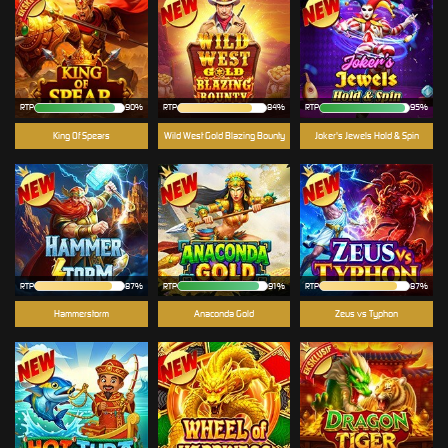
RTP
90%
RTP
84%
RTP
95%
King Of Spears
Wild West Gold Blazing Bounty
Joker's Jewels Hold & Spin
RTP
87%
RTP
91%
RTP
87%
Hammerstorm
Anaconda Gold
Zeus vs Typhon