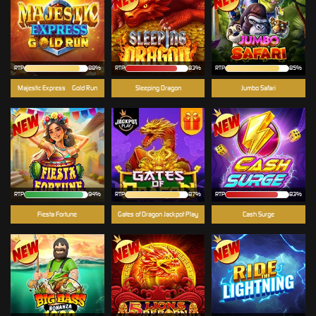
RTP
88%
RTP
83%
RTP
85%
Majestic Express – Gold Run
Sleeping Dragon
Jumbo Safari
RTP
94%
RTP
87%
RTP
83%
Fiesta Fortune
Gates of Dragon Jackpot Play
Cash Surge