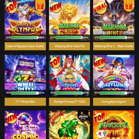
RTP
96%
RTP
96%
RTP
96%
Gates of Olympus Super Scatter
Mahjong Wins Triple Pot
Mahjong Wins 3 – Black Scatter
RTP
91%
RTP
97%
RTP
91%
777 Wheel Blitz
Starlight Princess™ 1000
Sunnydaze Asylum