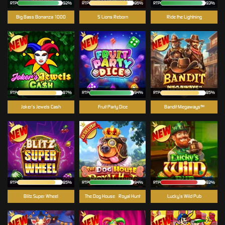
RTP
92%
RTP
86%
RTP
93%
Big Bass Bonanza 1000
5 Lions Reborn
Ride the Lightning
RTP
87%
RTP
94%
RTP
85%
Joker’s Jewels Cash
Fruit Party Dice
Bandit Megaways™
RTP
85%
RTP
94%
RTP
82%
Blitz Super Wheel
The Dog House - Royal Hunt
Lucky’s Wild Pub