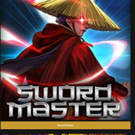
Sword Master