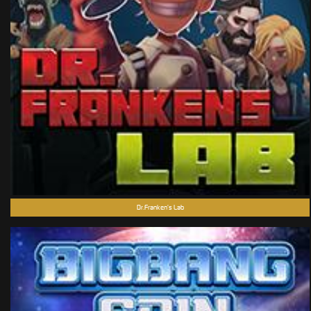
Dr.Franken’s Lab