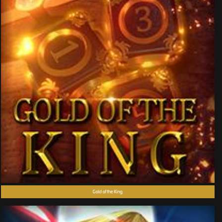
Gold of the King