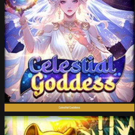
Celestial Goddess