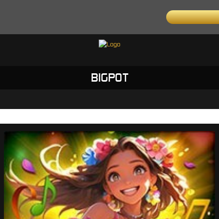
BIGPOT