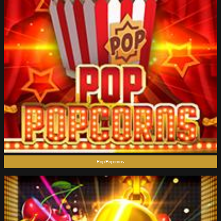
Pop Popcorns