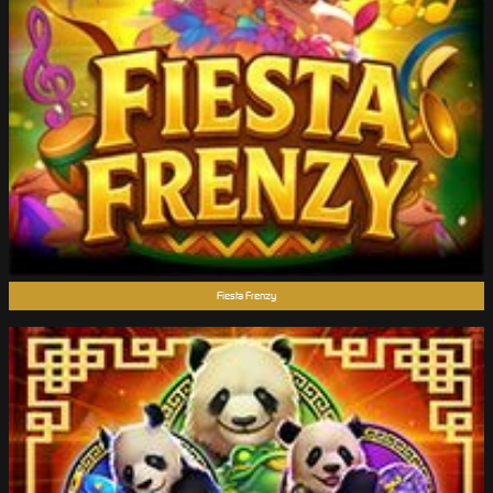
Fiesta Frenzy