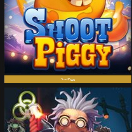
Shoot Piggy