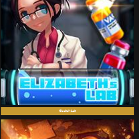
Elizabeth Lab