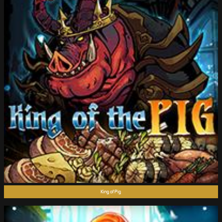
King of Pig