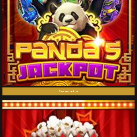
Panda’s Jackpot