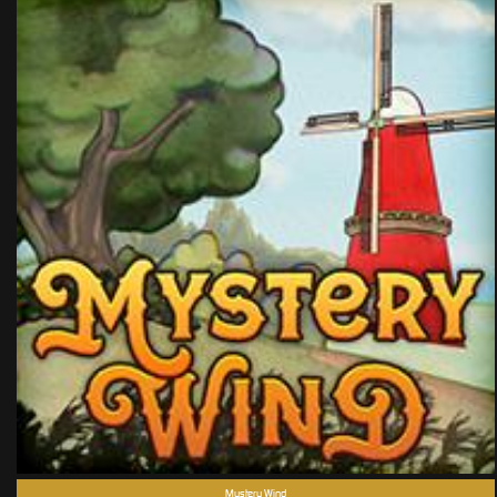
Mystery Wind