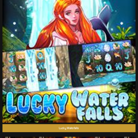
Lucky Waterfalls