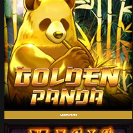
Golden Panda