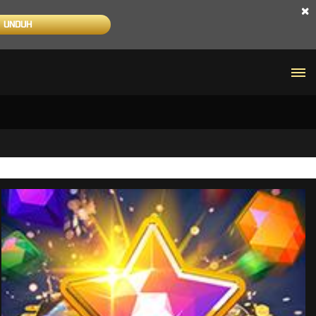
×
UNDUH