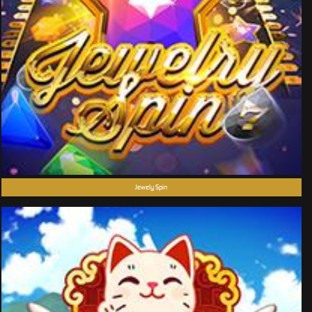
Jewely Spin