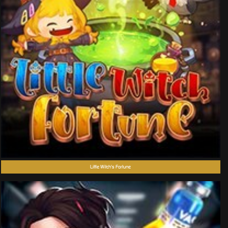
Little Witch's Fortune