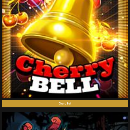
Cherry Bell