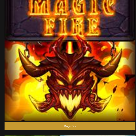
Magic Fire