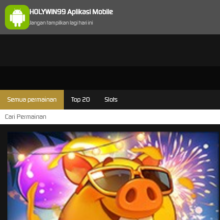
HOLYWIN99 Aplikasi Mobile
Jangan tampilkan lagi hari ini
Semua permainan
Top 20
Slots