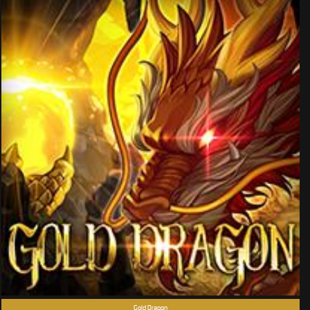
Gold Dragon