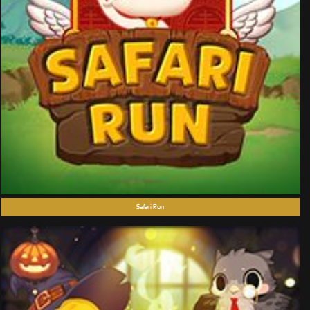
Safari Run