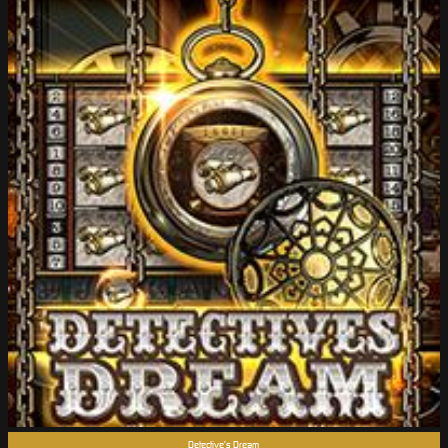
Detective’s Dream