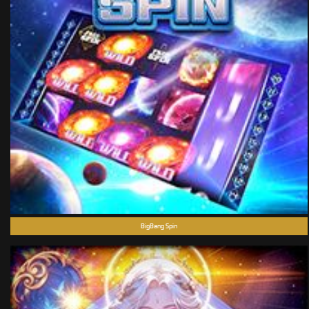
BigBang Spin