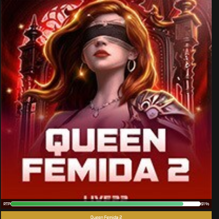
RTP
91%
Queen Femida 2