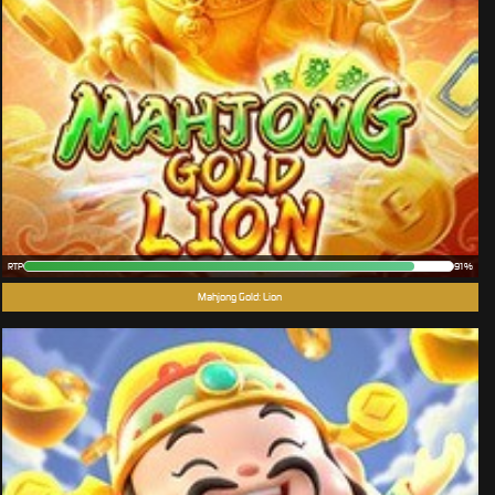
RTP
91%
Mahjong Gold: Lion