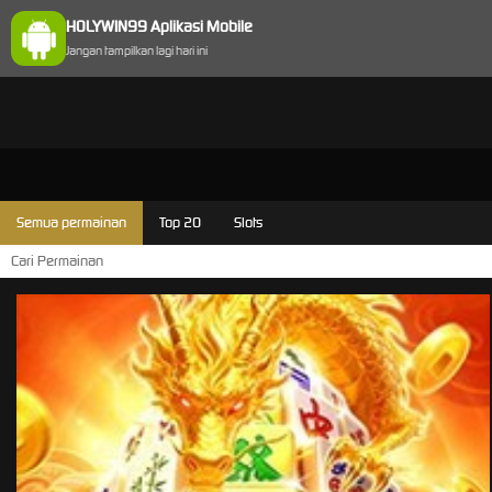
HOLYWIN99 Aplikasi Mobile
Jangan tampilkan lagi hari ini
Semua permainan
Top 20
Slots