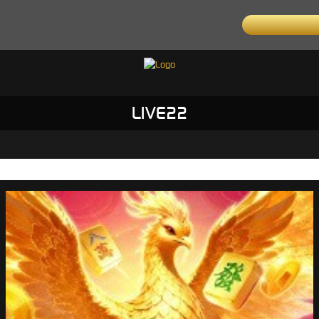
LIVE22