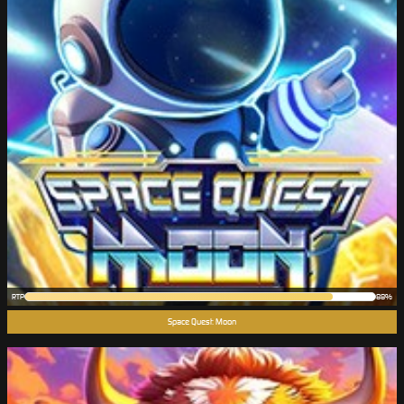
RTP
88%
Space Quest: Moon