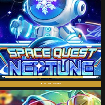
RTP
86%
Space Quest: Neptune