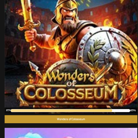
RTP
85%
Wonders of Colosseum