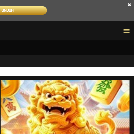
×
UNDUH