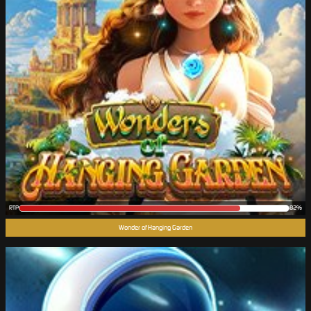
RTP
82%
Wonder of Hanging Garden