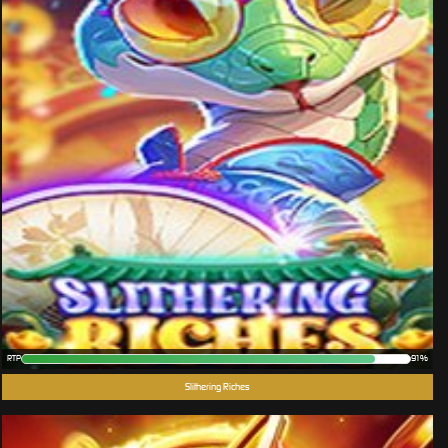
RTP
91%
Slithering Riches