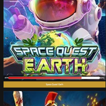
RTP
80%
Space Quest: Earth