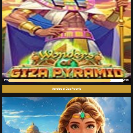
RTP
89%
Wonders of Giza Pyramid