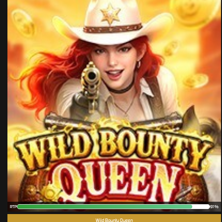
RTP
91%
Wild Bounty Queen