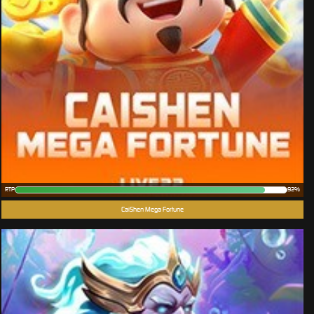
RTP
92%
CaiShen Mega Fortune