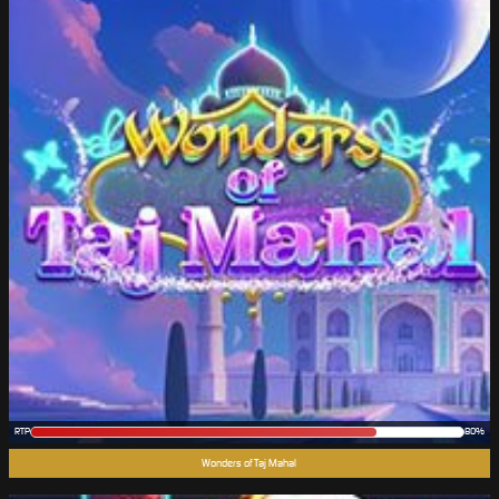
RTP
80%
Wonders of Taj Mahal