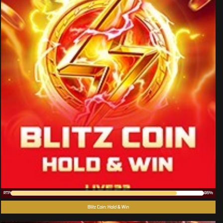
RTP
86%
Blitz Coin: Hold & Win