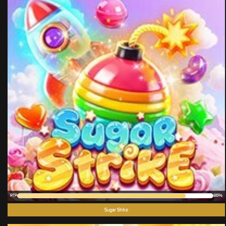
RTP
86%
Sugar Strike