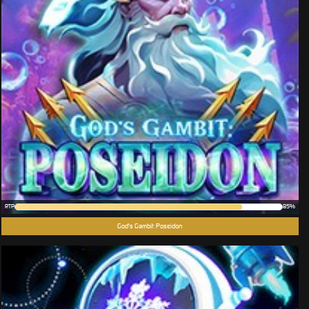
RTP
85%
God's Gambit: Poseidon