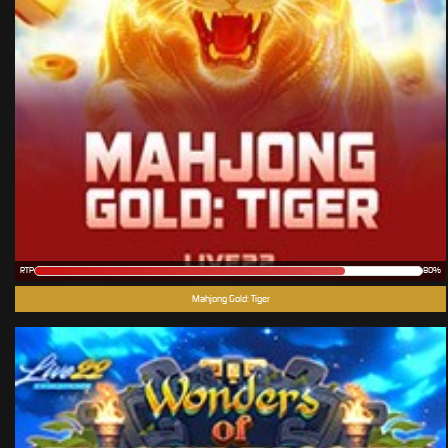
RTP
80%
Mahjong Gold: Tiger