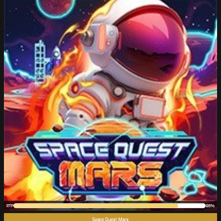
RTP
86%
Space Quest: Mars