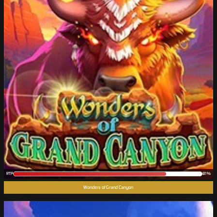
RTP
81%
Wonders of Grand Canyon