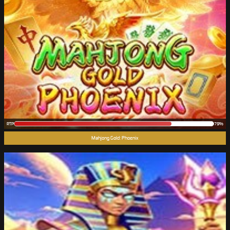
RTP
79%
Mahjong Gold: Phoenix