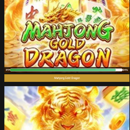
RTP
94%
Mahjong Gold: Dragon