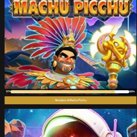
RTP
88%
Wonders of Machu Picchu