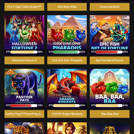
Fire 4: Cash Collect Quattro™
Wild West Wilds
Anaconda Wild II
RTP
88%
RTP
93%
RTP
82%
Halloween Fortune 2
Oink Oink Oink: Pharaohs
Epic Fish:Net of Fortune
RTP
79%
RTP
85%
RTP
84%
Panther Pays™ PowerPlay Jackpot
Gold Hit: Dragon Bonanza
Baa, Baa, Baa