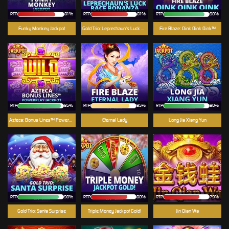
RTP
81%
RTP
81%
RTP
90%
Funky Monkey Jackpot
Gold Trio: Leprechaun's Luck Race Bonanza™
Fire Blaze: Oink Oink Oink™
RTP
95%
RTP
85%
RTP
90%
Azteca: Bonus Lines™ PowerPlay Jackpot
Eternal Lady
Long Jia Xiang Yun
RTP
90%
RTP
80%
RTP
79%
Gold Trio: Santa Surprise
Triple Money Jackpot Gold!
Jin Qian Wa