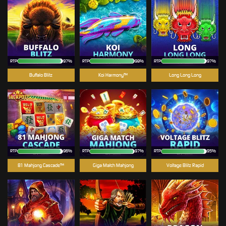
RTP
97%
RTP
98%
RTP
97%
Buffalo Blitz
Koi Harmony™
Long Long Long
RTP
96%
RTP
97%
RTP
95%
81 Mahjong Cascade™
Giga Match Mahjong
Voltage Blitz Rapid