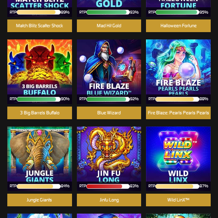
RTP
89%
RTP
93%
RTP
95%
Match Blitz Scatter Shock
Mad Hit Gold
Halloween Fortune
RTP
90%
RTP
92%
RTP
88%
3 Big Barrels Buffalo
Blue Wizard
Fire Blaze: Pearls Pearls Pearls
RTP
84%
RTP
83%
RTP
87%
Jungle Giants
Jinfu Long
Wild LinX™