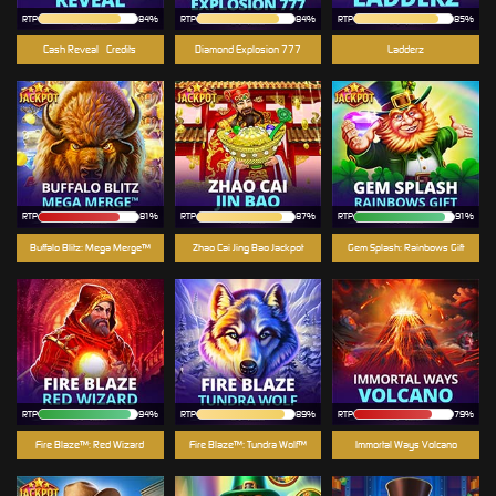
RTP
84%
RTP
84%
RTP
85%
Cash Reveal - Credits
Diamond Explosion 777
Ladderz
RTP
81%
RTP
87%
RTP
91%
Buffalo Blitz: Mega Merge™
Zhao Cai Jing Bao Jackpot
Gem Splash: Rainbows Gift
RTP
94%
RTP
89%
RTP
79%
Fire Blaze™: Red Wizard
Fire Blaze™: Tundra Wolf™
Immortal Ways Volcano