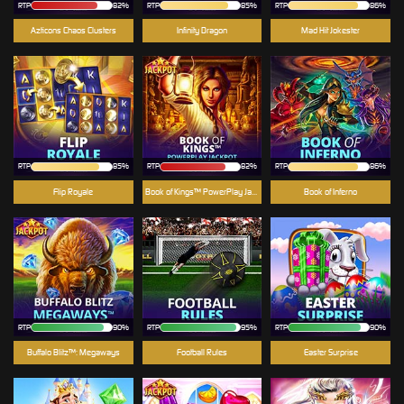
RTP
82%
RTP
85%
RTP
86%
Azticons Chaos Clusters
Infinity Dragon
Mad Hit Jokester
RTP
85%
RTP
82%
RTP
86%
Flip Royale
Book of Kings™ PowerPlay Jackpot
Book of Inferno
RTP
90%
RTP
95%
RTP
90%
Buffalo Blitz™: Megaways
Football Rules
Easter Surprise