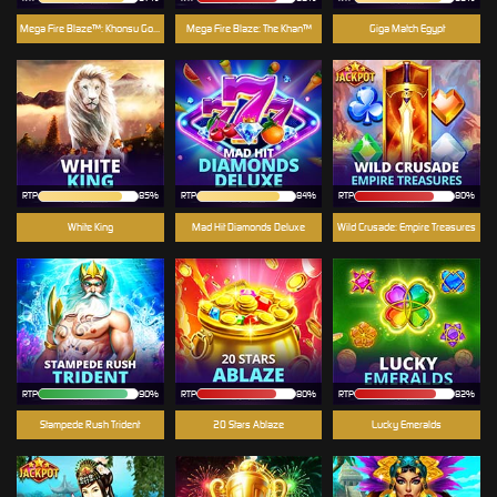
Mega Fire Blaze™: Khonsu God of Moon™
Mega Fire Blaze: The Khan™
Giga Match Egypt
RTP
85%
RTP
84%
RTP
80%
White King
Mad Hit Diamonds Deluxe
Wild Crusade: Empire Treasures
RTP
90%
RTP
80%
RTP
82%
Stampede Rush Trident
20 Stars Ablaze
Lucky Emeralds