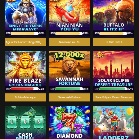
RTP
86%
RTP
89%
RTP
88%
Age of the Gods™: King of Olympus Megaways™
Nian Nian You Yu
Buffalo Blitz II
RTP
82%
RTP
91%
RTP
93%
Golden Macaque
Savannah Fortune
Solar Eclipse: Desert Treasure