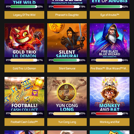
RTP
95%
RTP
79%
RTP
92%
Legacy Of The Wild
Pharaoh’s Daughter
Eye of Anubis™
RTP
87%
RTP
90%
RTP
84%
Gold Trio: Lil Demon
Silent Samurai
Fire Blaze™: Blue Wizard™ Megaways™
RTP
84%
RTP
85%
RTP
81%
Football! Cash Collect™
Yun Cong Long
Monkey and Rat