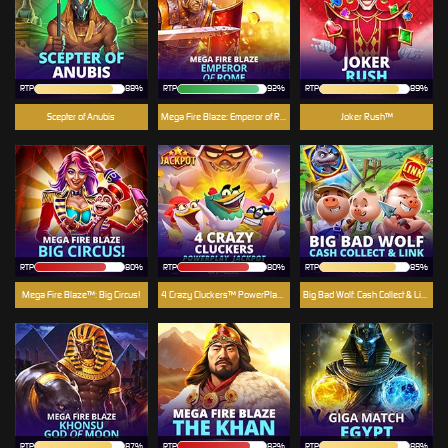
RTP
88%
RTP
92%
RTP
89%
Scepter of Anubis
Mega Fire Blaze: Emperor of Rome™
Joker Rush™
RTP
80%
RTP
80%
RTP
85%
Mega Fire Blaze™: Big Circus!
4 Crazy Cluckers™ PowerPlay Jackpot
Big Bad Wolf: Cash Collect & Link™
RTP
87%
RTP
82%
RTP
88%