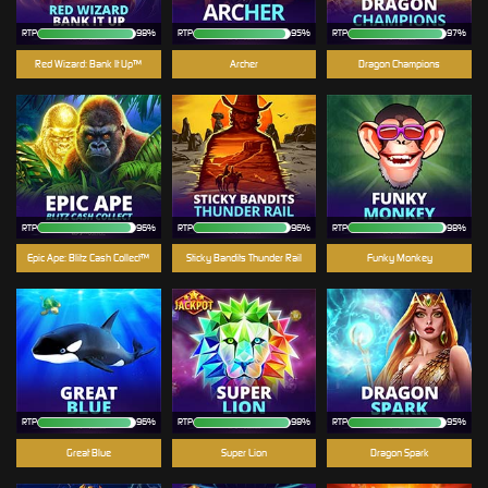
RTP
98%
RTP
95%
RTP
97%
Red Wizard: Bank It Up™
Archer
Dragon Champions
RTP
96%
RTP
96%
RTP
98%
Epic Ape: Blitz Cash Collect™
Sticky Bandits Thunder Rail
Funky Monkey
RTP
96%
RTP
98%
RTP
95%
Great Blue
Super Lion
Dragon Spark