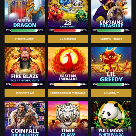
RTP
92%
RTP
82%
RTP
90%
Free the Dragon
28 Mansions
Captains Treasure
RTP
82%
RTP
88%
RTP
94%
Tsai Shen's Gift
Eastern Emeralds Megaways
Lil Greedy™