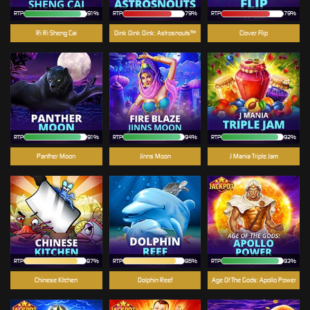
RTP
91%
RTP
79%
RTP
79%
Ri Ri Sheng Cai
Oink Oink Oink: Astrosnouts™
Clover Flip
RTP
91%
RTP
94%
RTP
92%
Panther Moon
Jinns Moon
J Mania Triple Jam
RTP
87%
RTP
86%
RTP
93%
Chinese Kitchen
Dolphin Reef
Age Of The Gods: Apollo Power