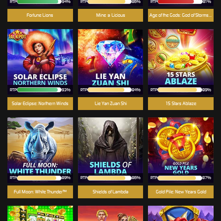
RTP
94%
RTP
86%
RTP
81%
Fortune Lions
Mine-a-Licious
Age of the Gods: God of Storms Fire Blaze
RTP
93%
RTP
84%
RTP
89%
Solar Eclipse: Northern Winds
Lie Yan Zuan Shi
15 Stars Ablaze
RTP
89%
RTP
86%
RTP
87%
Full Moon: White Thunder™
Shields of Lambda
Gold Pile: New Years Gold