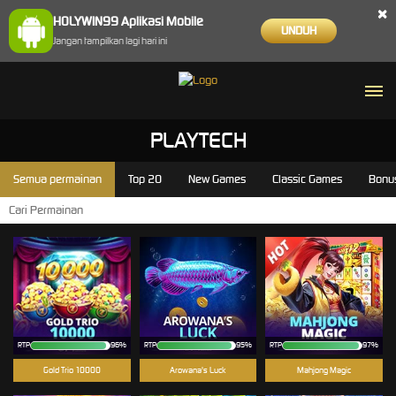
×
HOLYWIN99 Aplikasi Mobile
UNDUH
Jangan tampilkan lagi hari ini
PLAYTECH
Semua permainan
Top 20
New Games
Classic Games
Bonu
RTP
96%
RTP
95%
RTP
97%
Gold Trio 10000
Arowana's Luck
Mahjong Magic