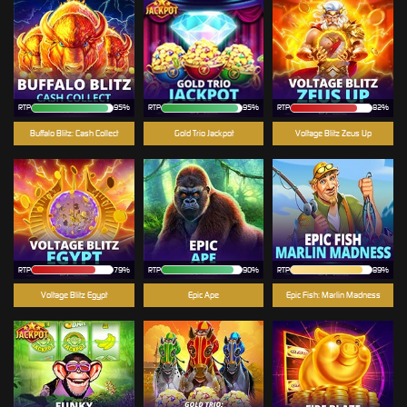
RTP
95%
RTP
95%
RTP
82%
Buffalo Blitz: Cash Collect
Gold Trio Jackpot
Voltage Blitz Zeus Up
RTP
79%
RTP
90%
RTP
89%
Voltage Blitz Egypt
Epic Ape
Epic Fish: Marlin Madness