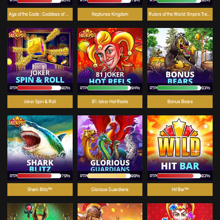
RTP
80%
RTP
79%
RTP
90%
Age of the Gods : Goddess of Wisdom
Neptunes Kingdom
Rulers of the World: Empire Treasures™
RTP
80%
RTP
94%
RTP
93%
Joker Spin & Roll
81 Joker Hot Reels
Bonus Bears
RTP
79%
RTP
89%
RTP
83%
Shark Blitz™
Glorious Guardians
Hit Bar™