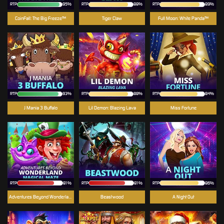
RTP
95%
RTP
88%
RTP
89%
CoinFall: The Big Freeze™
Tiger Claw
Full Moon: White Panda™
RTP
93%
RTP
88%
RTP
84%
J Mania 3 Buffalo
Lil Demon: Blazing Lava
Miss Fortune
RTP
81%
RTP
81%
RTP
86%
Adventures Beyond Wonderland Magical Maze
Beastwood
A Night Out