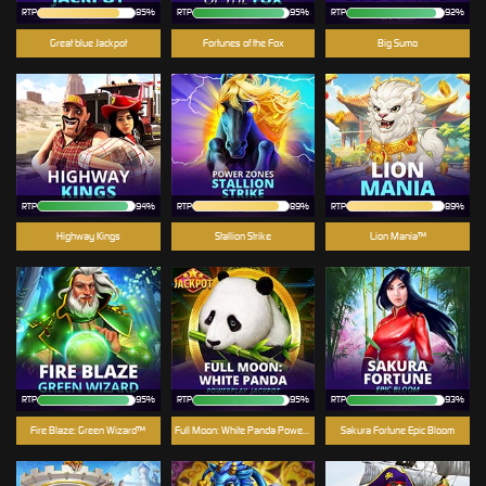
RTP
85%
RTP
95%
RTP
92%
Great blue Jackpot
Fortunes of the Fox
Big Sumo
RTP
94%
RTP
89%
RTP
89%
Highway Kings
Stallion Strike
Lion Mania™
RTP
95%
RTP
95%
RTP
93%
Fire Blaze: Green Wizard™
Full Moon: White Panda PowerPlay Jackpot
Sakura Fortune Epic Bloom