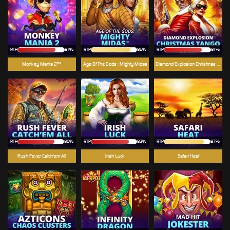
RTP
81%
RTP
86%
RTP
81%
Monkey Mania 2™
Age Of The Gods : Mighty Midas
Diamond Explosion Christmas Tango
RTP
80%
RTP
83%
RTP
87%
Rush Fever Catch'em All
Irish Luck
Safari Heat