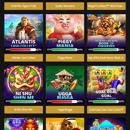
Gold Pile: Tigers Pride
Scatter Monsters
Mega Fire Blaze™: Wild Pistolero™
RTP
80%
RTP
94%
RTP
93%
Atlantis: Cash Collect
Piggy Mania
Age of the Gods Norse: Book of Dwarves
RTP
95%
RTP
80%
RTP
92%
Ni Shu Shen Me
Ugga Bugga
Goal Goal Goal: Cash Collect™