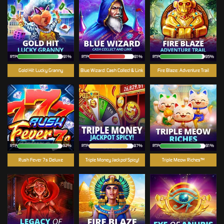
RTP
91%
RTP
81%
RTP
95%
Gold Hit: Lucky Granny
Blue Wizard: Cash Collect & Link
Fire Blaze: Adventure Trail
RTP
92%
RTP
87%
RTP
91%
Rush Fever 7s Deluxe
Triple Money Jackpot Spicy!
Triple Meow Riches™