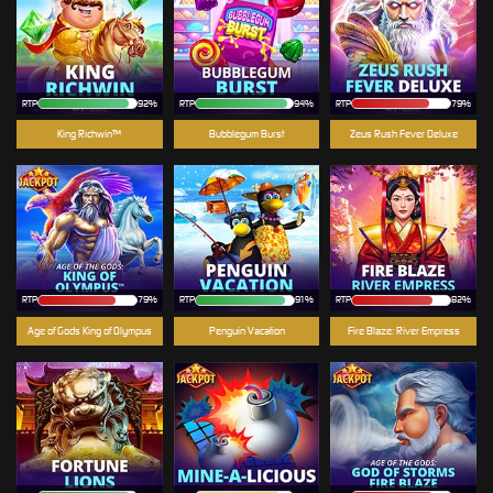
RTP
92%
RTP
94%
RTP
79%
King Richwin™
Bubblegum Burst
Zeus Rush Fever Deluxe
RTP
79%
RTP
91%
RTP
82%
Age of Gods King of Olympus
Penguin Vacation
Fire Blaze: River Empress