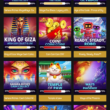
RTP
89%
RTP
86%
RTP
87%
Sahara Riches MegaWays: Cash Collect™
Mega Fire Blaze: Legacy of the Tiger
Age of the Gods : Prince of Olympus
RTP
85%
RTP
82%
RTP
81%
King of Giza: Mega Cash Collect & Link
Coin Coin Coin CNY
Ready, Steady, Robo™
RTP
82%
RTP
82%
RTP
79%
Sahara Riches: Cash Collect Max
Temple of paw
Ways of the Phoenix