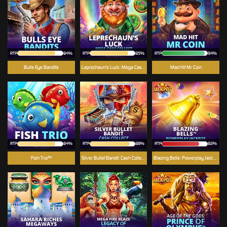
RTP
84%
RTP
85%
RTP
94%
Bulls Eye Bandits
Leprechaun's Luck: Mega Cash Collect™
Mad Hit Mr Coin
RTP
84%
RTP
88%
RTP
82%
Fish Trio™
Silver Bullet Bandit: Cash Collect™
Blazing Bells: Powerplay Jackpot