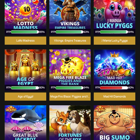
RTP
95%
RTP
93%
RTP
94%
Lotto Madness
Vikings: Empire Treasures
J Mania Lucky Pyggs
RTP
90%
RTP
94%
RTP
80%
Age of Egypt
Mega Fire Blaze: Piggies and the Bank
Mad Hit Diamonds