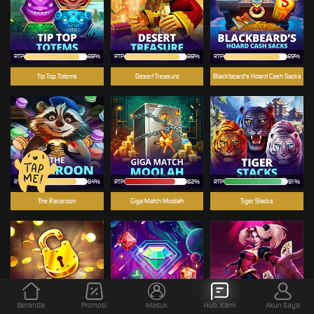
RTP
88%
RTP
88%
RTP
89%
Tip Top Totems
Desert Treasure
Blackbeard's Hoard Cash Sacks
RTP
84%
RTP
82%
RTP
91%
The Racaroon
Giga Match Moolah
Tiger Stacks
Beranda
Promosi
Masuk
Hub. Kami
Akun Saya
RTP
89%
RTP
79%
RTP
79%