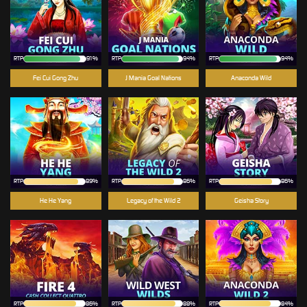
RTP
91%
RTP
94%
RTP
94%
Fei Cui Gong Zhu
J Mania Goal Nations
Anaconda Wild
RTP
89%
RTP
86%
RTP
86%
He He Yang
Legacy of the Wild 2
Geisha Story
RTP
86%
RTP
88%
RTP
84%