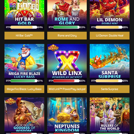
RTP
84%
RTP
93%
RTP
86%
Hit Bar: Gold™
Rome and Glory
Lil Demon: Double Heat
RTP
91%
RTP
80%
RTP
85%
Mega Fire Blaze: Lucky Bass
Wild LinX™ PowerPlay Jackpot
Santa Surprise