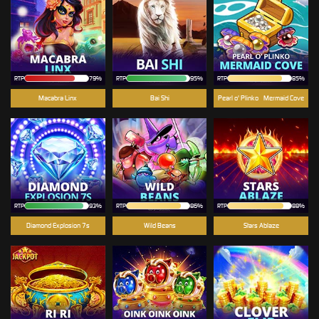
RTP
79%
RTP
95%
RTP
85%
Macabra Linx
Bai Shi
Pearl o' Plinko - Mermaid Cove
RTP
93%
RTP
86%
RTP
88%
Diamond Explosion 7s
Wild Beans
Stars Ablaze