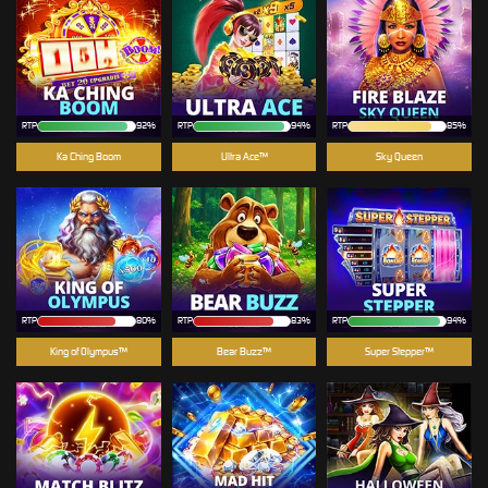
RTP
92%
RTP
94%
RTP
85%
Ka Ching Boom
Ultra Ace™
Sky Queen
RTP
80%
RTP
83%
RTP
94%
King of Olympus™
Bear Buzz™
Super Stepper™