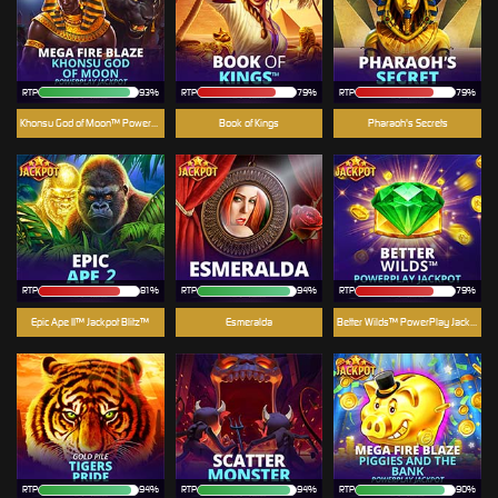
RTP
93%
RTP
79%
RTP
79%
Khonsu God of Moon™ PowerPlay Jackpot
Book of Kings
Pharaoh's Secrets
RTP
81%
RTP
94%
RTP
79%
Epic Ape II™ Jackpot Blitz™
Esmeralda
Better Wilds™ PowerPlay Jackpot
RTP
94%
RTP
94%
RTP
90%