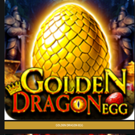
GOLDEN DRAGON EGG