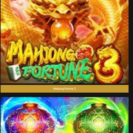
Mahjong Fortune 3