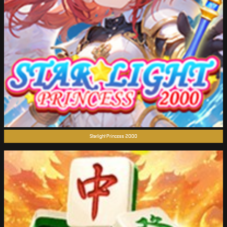
Starlight Princess 2000