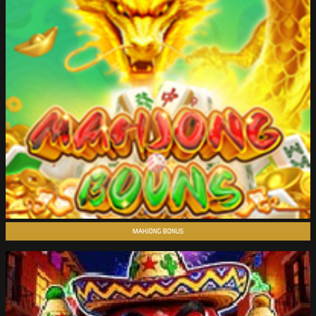
MAHJONG BONUS