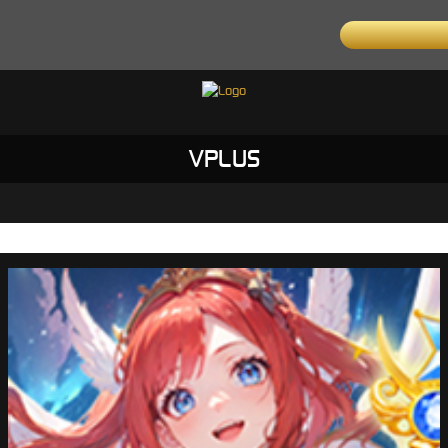
VPLUS