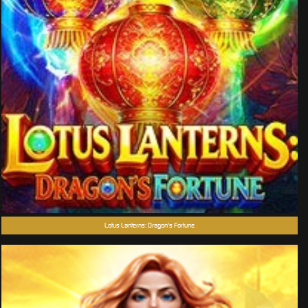
Lotus Lanterns: Dragon's Fortune