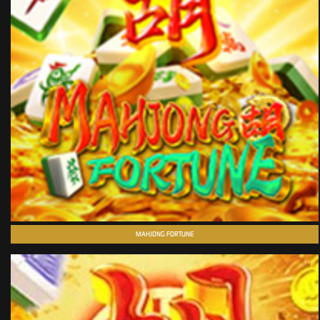
MAHJONG FORTUNE