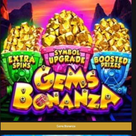
Gems Bonanza