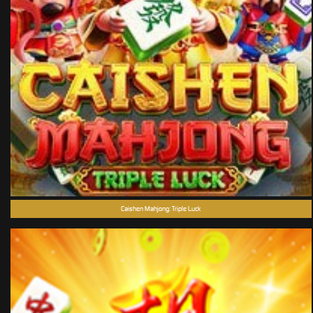
Caishen Mahjong: Triple Luck