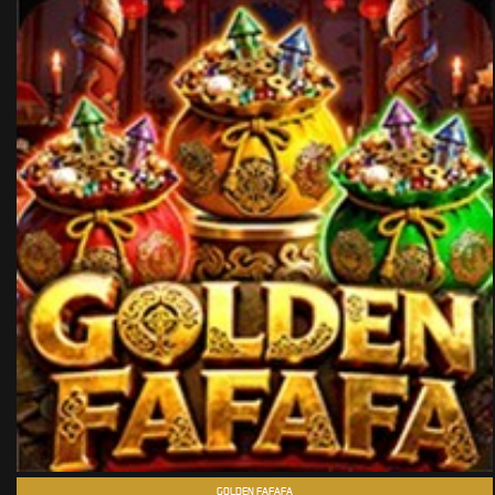
GOLDEN FAFAFA