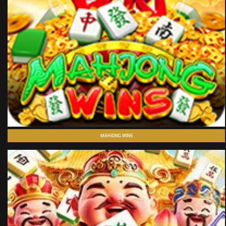
MAHJONG WINS