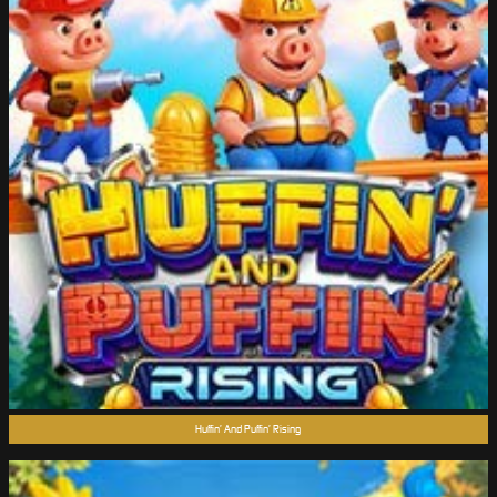
Huffin’ And Puffin’ Rising