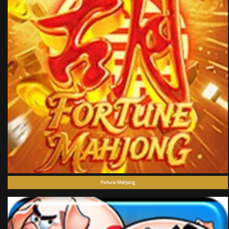
Fortune Mahjong