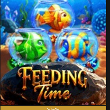
Feeding Time