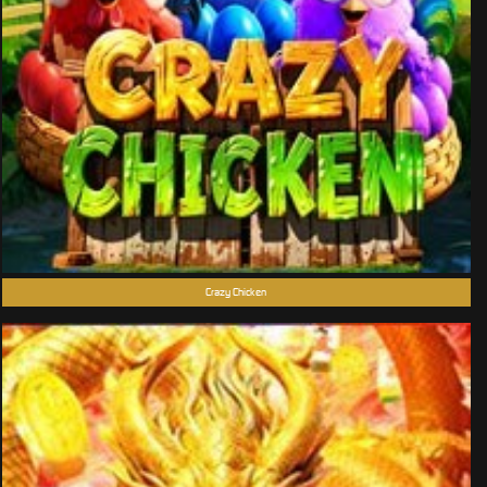
Crazy Chicken