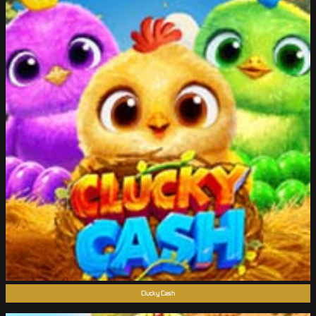
Clucky Cash