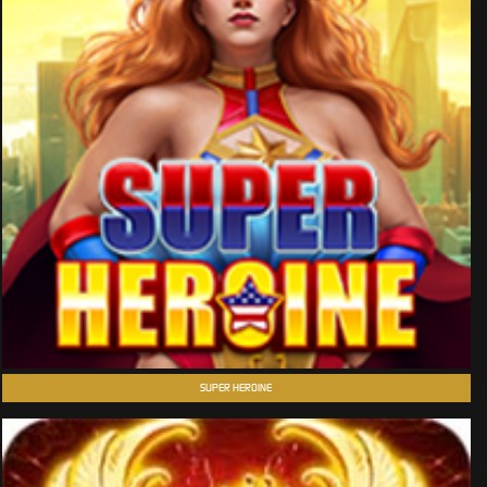
SUPER HEROINE