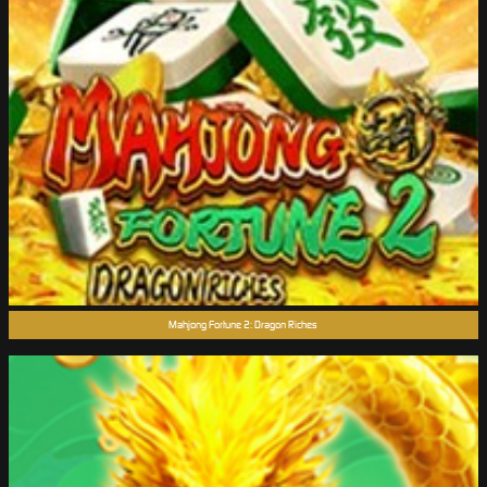
Mahjong Fortune 2: Dragon Riches