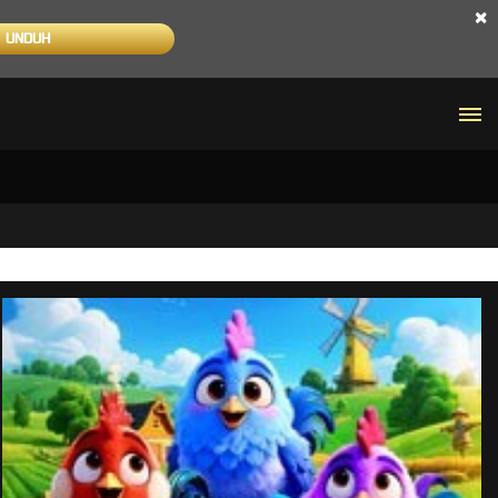
×
UNDUH