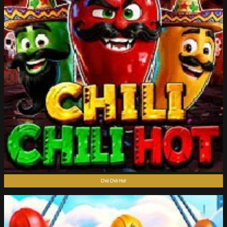
Chili Chili Hot