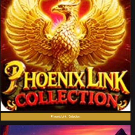
Phoenix Link - Collection