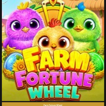
Farm Fortune Wheel