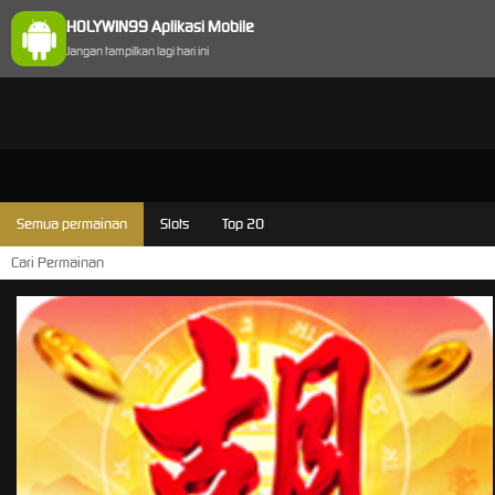
HOLYWIN99 Aplikasi Mobile
Jangan tampilkan lagi hari ini
Semua permainan
Slots
Top 20