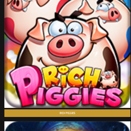
RICH PIGGIES