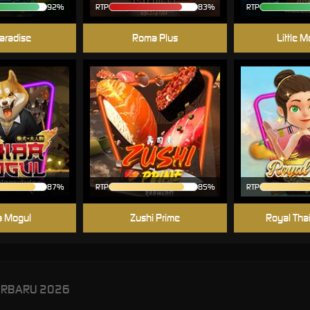
92%
RTP
83%
RTP
Paradise
Roma Plus
Little M
87%
RTP
85%
RTP
a Mogul
Zushi Prime
Royal Thai
TERBARU 2026