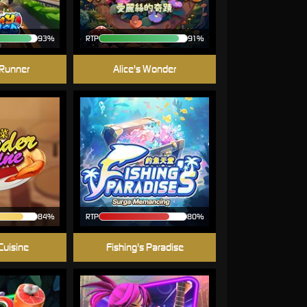
93%
RTP
91%
Runner
Alice's Wonder
84%
RTP
80%
Cuisine
Fishing's Paradise