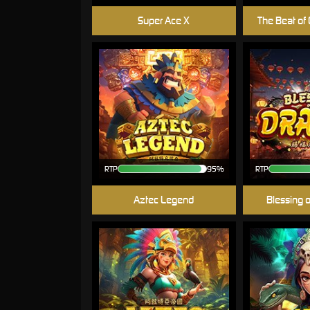
Super Ace X
The Beat of
RTP
95%
RTP
Aztec Legend
Blessing 