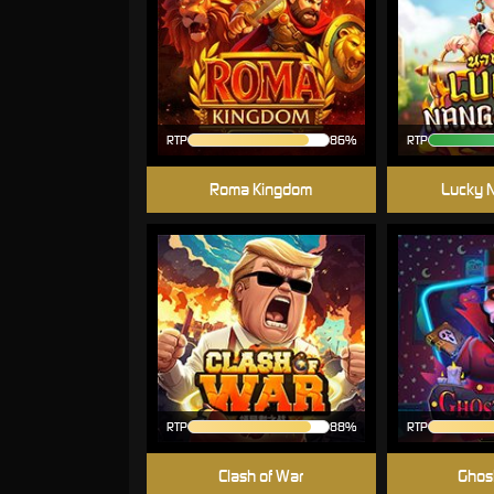
RTP
86%
RTP
Roma Kingdom
Lucky 
RTP
88%
RTP
Clash of War
Ghos