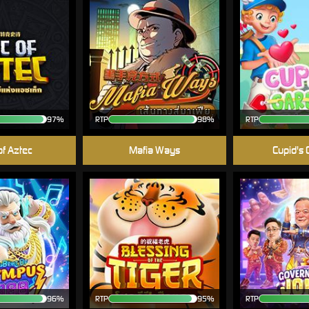
97%
RTP
98%
RTP
of Aztec
Mafia Ways
Cupid's
96%
RTP
95%
RTP