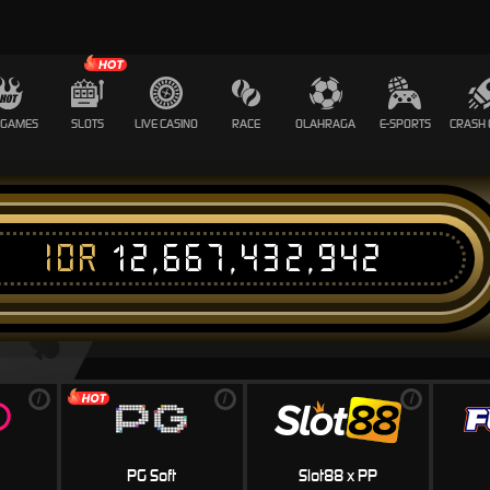
 GAMES
SLOTS
LIVE CASINO
RACE
OLAHRAGA
E-SPORTS
CRASH
IDR
12,667,432,942
i
i
i
a
PG Soft
Slot88 x PP