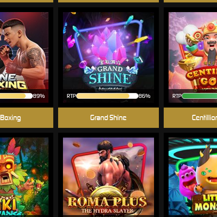
89%
RTP
86%
RTP
Boxing
Grand Shine
Centilli