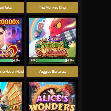
nt Joke
The Monkey King
98%
RTP
95%
etro Haven Heist
Veggies Bonanza