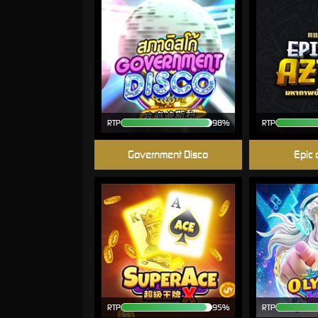
RTP
98%
RTP
Government Disco
Epic 
RTP
95%
RTP