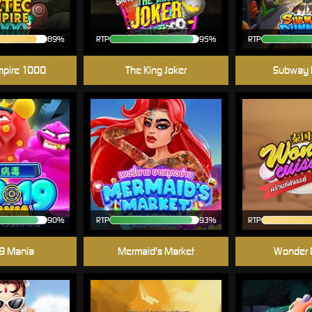
89%
RTP
95%
RTP
mpire 1000
The King Joker
Subway 
90%
RTP
93%
RTP
9 Mania
Mermaid's Market
Wonder 