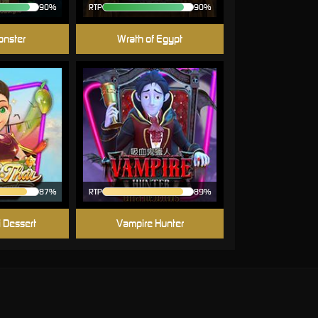
90%
RTP
90%
onster
Wrath of Egypt
87%
RTP
89%
 Dessert
Vampire Hunter