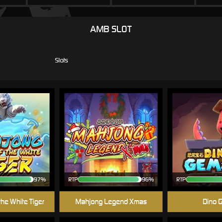
AMB SLOT
Slots
97%
RTP
96%
RTP
the White Tiger
Mahjong Legend Xmas
Dino 