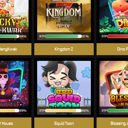
94%
RTP
91%
RTP
NangKwak
Kingdom Z
Dino 
89%
RTP
86%
RTP
t House
Squid Toon
Blessing o