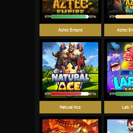
RTP
95%
RTP
Aztec Empire
Aztec E
RTP
81%
RTP
Natural Ace
Lab 1