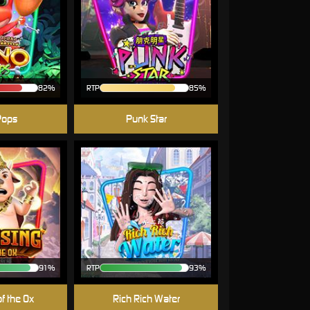
82%
RTP
85%
Pops
Punk Star
91%
RTP
93%
f the Ox
Rich Rich Water