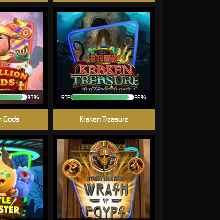
93%
RTP
92%
on Gods
Kraken Treasure