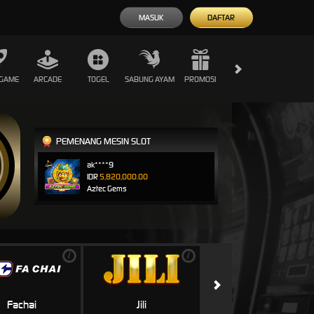
MASUK
DAFTAR
 GAME
ARCADE
TOGEL
SABUNG AYAM
PROMOSI
PEMENANG MESIN SLOT
ak****9
IDR
5,820,000.00
Aztec Gems
ak****9
IDR
5,027,000.00
Aztec Gems
i
i
i
ak****9
IDR
3,955,000.00
No Limit City
Aztec Gems
Fachai
Jili
ak****9