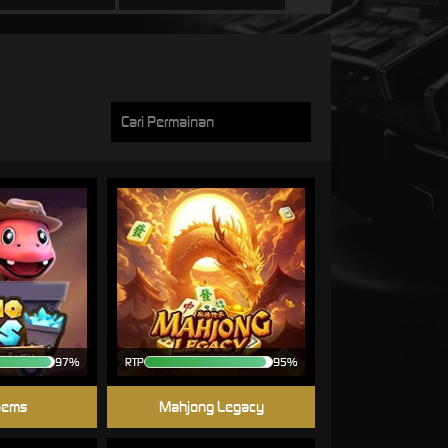
IDR
3,515,000.00
Aztec Gems
ak****9
IDR
3,410,000.00
Aztec Gems
vetino****a
IDR
3,221,500.00
Sugar Rush 1000
vetino****a
IDR
3,010,580.00
Sugar Rush 1000
holw****3
IDR
1,906,500.00
Gates of Olympus 1000
mocham****3
97%
RTP
95%
IDR
1,794,240.00
Gates of Olympus Super Scatter
Gems
Mahjong Legacy
mocham****3
IDR
1,602,400.00