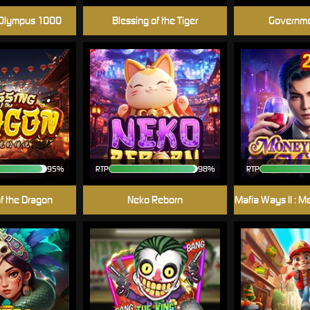
 Olympus 1000
Blessing of the Tiger
Governme
95%
RTP
98%
RTP
of the Dragon
Neko Reborn
Mafia Ways II : M