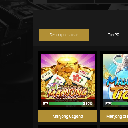
Semua permainan
Top 20
RTP
96%
RTP
Mahjong Legend
Mahjong of 