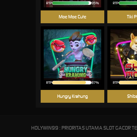
RTP
95%
RTP
Moe Moe Cute
Tiki 
RTP
87%
RTP
Hungry Krahung
Shib
HOLYWIN99 : PRIORITAS UTAMA SLOT GACOR 