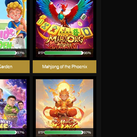
Gates of Olympus Super Scatter
97%
RTP
96%
 Garden
Mahjong of the Phoenix
97%
RTP
97%