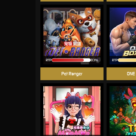
RTP
83%
RTP
Pet Ranger
ONE 