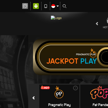
HOT
JACKPOT
PLAY
i
Pragmatic Play
Fat Pand