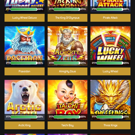
RTP
98%
RTP
95%
RTP
96%
Lucky Wheel Deluxe
The King Of Olympus
Pirate Attack
RTP
96%
RTP
95%
RTP
95%
Poseidon
Almighty Zeus
Lucky Wheel
RTP
98%
RTP
96%
RTP
95%
Arctic King
Taichi Boy
Three Kings