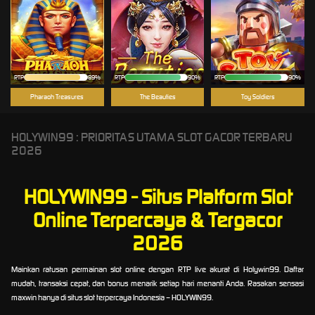
RTP
89%
RTP
90%
RTP
90%
Pharaoh Treasures
The Beauties
Toy Soldiers
HOLYWIN99 : PRIORITAS UTAMA SLOT GACOR TERBARU
2026
HOLYWIN99 - Situs Platform Slot
Online Terpercaya & Tergacor
2026
Mainkan ratusan permainan slot online dengan RTP live akurat di
Holywin99
. Daftar
mudah, transaksi cepat, dan bonus menarik setiap hari menanti Anda. Rasakan sensasi
maxwin hanya di situs slot terpercaya Indonesia – HOLYWIN99.