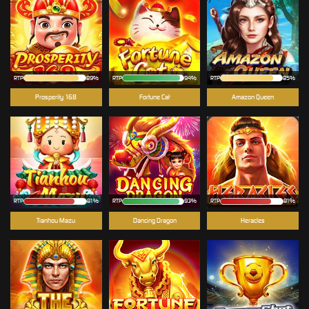
RTP
89%
RTP
94%
RTP
85%
Prosperity 168
Fortune Cat
Amazon Queen
RTP
81%
RTP
93%
RTP
81%
Tianhou Mazu
Dancing Dragon
Heracles