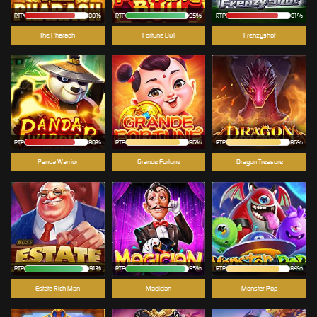
RTP
80%
RTP
95%
RTP
81%
The Pharaoh
Fortune Bull
Frenzyshot
RTP
80%
RTP
86%
RTP
86%
Panda Warrior
Grande Fortune
Dragon Treasure
RTP
91%
RTP
95%
RTP
84%
Estate Rich Man
Magician
Monster Pop