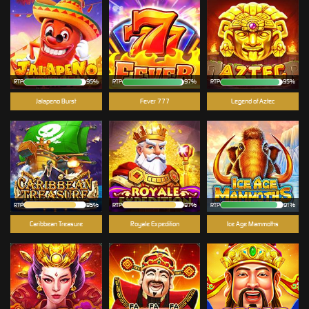
RTP
95%
RTP
97%
RTP
95%
Jalapeno Burst
Fever 777
Legend of Aztec
RTP
85%
RTP
87%
RTP
91%
Caribbean Treasure
Royale Expedition
Ice Age Mammoths