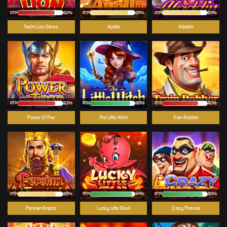
RTP
82%
RTP
85%
RTP
85%
Taichi Lion Dance
Apollo
Aladdin
RTP
83%
RTP
90%
RTP
80%
Power Of Thor
The LIttle Witch
Train Robber
RTP
85%
RTP
94%
RTP
90%
Persian Empire
Lucky Little Devil
Crazy Thieves