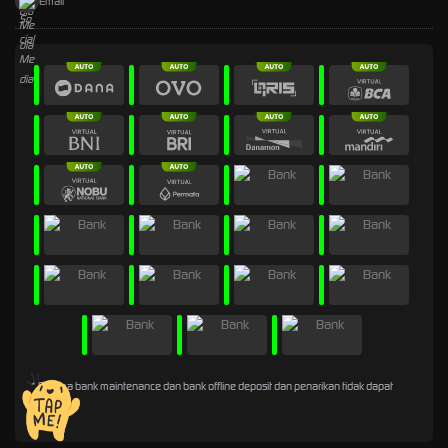
Email
* Selama bank maintenance dan bank offline deposit dan penarikan tidak dapat
diproses