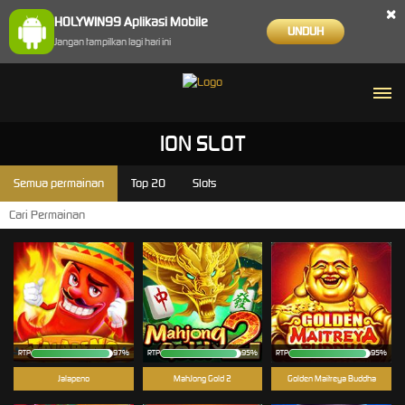
×
HOLYWIN99 Aplikasi Mobile
UNDUH
Jangan tampilkan lagi hari ini
ION SLOT
Semua permainan
Top 20
Slots
RTP
97%
RTP
95%
RTP
95%
Jalapeno
MahJong Gold 2
Golden Maitreya Buddha