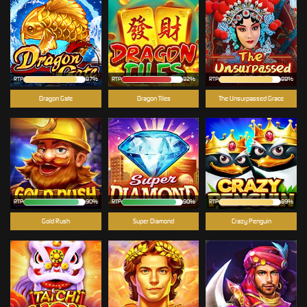
RTP
87%
RTP
82%
RTP
88%
Dragon Gate
Dragon Tiles
The Unsurpassed Grace
RTP
90%
RTP
90%
RTP
89%
Gold Rush
Super Diamond
Crazy Penguin