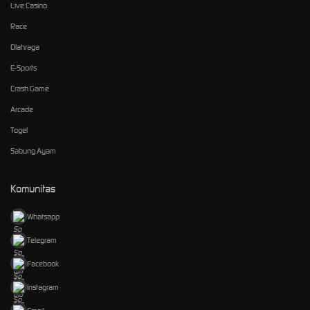
Live Casino
Race
Olahraga
E-Sports
Crash Game
Arcade
Togel
Sabung Ayam
Komunitas
Whatsapp
Telegram
Facebook
Instagram