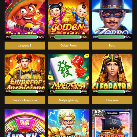
RTP
97%
RTP
96%
RTP
97%
Jalapeno 2
Golden Fuwa
Zorro
RTP
95%
RTP
96%
RTP
95%
Emperor Auspicious
Mahjong Infinity
Cleopatra