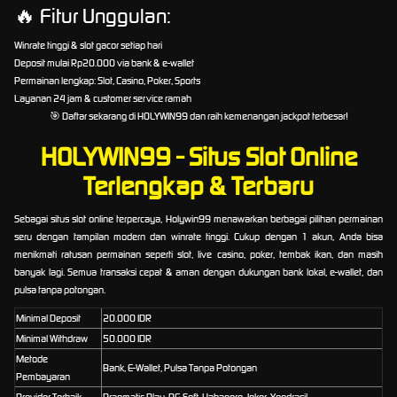
🔥 Fitur Unggulan:
Winrate tinggi & slot gacor setiap hari
Deposit mulai Rp20.000 via bank & e-wallet
Permainan lengkap: Slot, Casino, Poker, Sports
Layanan 24 jam & customer service ramah
🎯 Daftar sekarang di
HOLYWIN99
dan raih kemenangan jackpot terbesar!
HOLYWIN99 - Situs Slot Online
Terlengkap & Terbaru
Sebagai situs slot online terpercaya,
Holywin99
menawarkan berbagai pilihan permainan
seru dengan tampilan modern dan winrate tinggi. Cukup dengan 1 akun, Anda bisa
menikmati ratusan permainan seperti slot, live casino, poker, tembak ikan, dan masih
banyak lagi. Semua transaksi cepat & aman dengan dukungan bank lokal, e-wallet, dan
pulsa tanpa potongan.
Minimal Deposit
20.000 IDR
Minimal Withdraw
50.000 IDR
Metode
Bank, E-Wallet, Pulsa Tanpa Potongan
Pembayaran