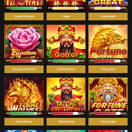
RTP
95%
RTP
88%
RTP
84%
Golden Wuzetian
Fafafa
Great Wealth
RTP
82%
RTP
93%
RTP
79%
Blossom of Fortune
God Of Fortune
Fortune Koi
RTP
95%
RTP
80%
RTP
83%
Flame Wolves
Taichi Fortuna
Fortune Gate