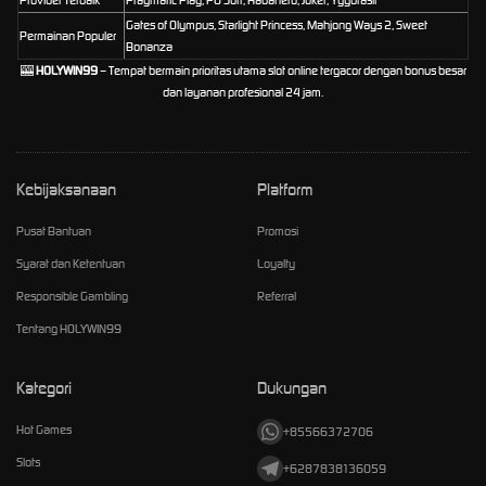
Provider Terbaik
Pragmatic Play, PG Soft, Habanero, Joker, Yggdrasil
Gates of Olympus, Starlight Princess, Mahjong Ways 2, Sweet
Permainan Populer
Bonanza
🎰
HOLYWIN99
– Tempat bermain prioritas utama slot online tergacor dengan bonus besar
dan layanan profesional 24 jam.
Kebijaksanaan
Platform
Pusat Bantuan
Promosi
Syarat dan Ketentuan
Loyalty
Responsible Gambling
Referral
Tentang HOLYWIN99
Kategori
Dukungan
Hot Games
+85566372706
Slots
+6287838136059