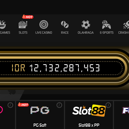
 GAMES
SLOTS
LIVE CASINO
RACE
OLAHRAGA
E-SPORTS
CRASH
IDR
12,732,287,453
i
i
i
a
PG Soft
Slot88 x PP