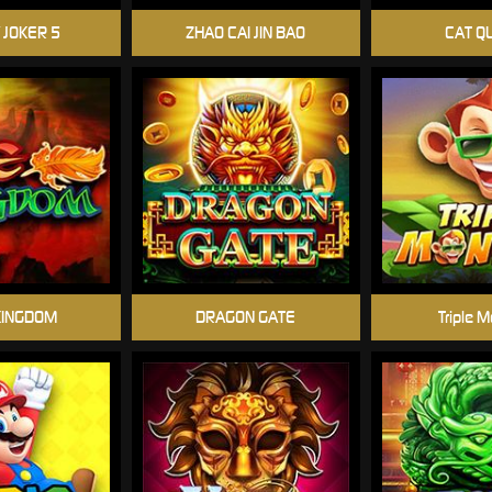
 JOKER 5
ZHAO CAI JIN BAO
CAT Q
KINGDOM
DRAGON GATE
Triple 