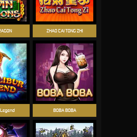
RAGON
ZHAO CAI TONG ZHI
r Legend
BOBA BOBA