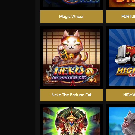
Magic Wheel
FORTU
Neko The Fortune Cat
HIGHW