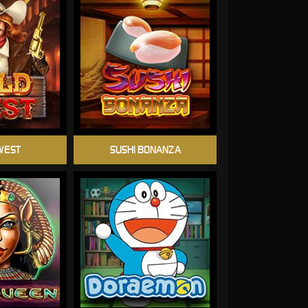
Gates of Olympus Super Scatter
WEST
SUSHI BONANZA