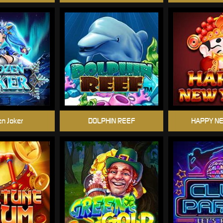
n Joker
DOLPHIN REEF
HAPPY N