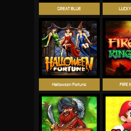
GREAT BLUE
LUCKY
Halloween Fortune
FIRE 