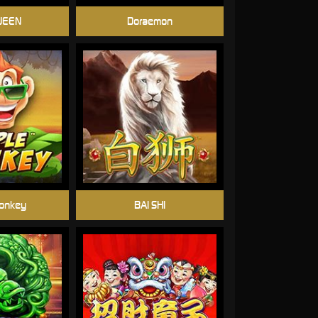
UEEN
Doraemon
Monkey
BAI SHI