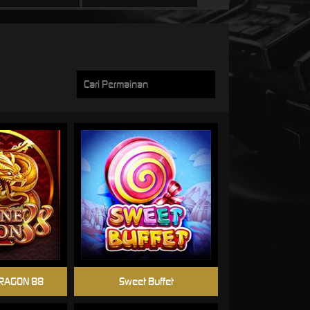
IDR
1,654,080.00
Great Rhino Megaways
d**f
IDR
1,591,650.00
Gates of Olympus Super Scatter
d****1
IDR
1,522,200.00
Sweet Bonanza
yo****6
IDR
1,311,000.00
Mahjong Wins 3 – Black Scatter
harrg****3
IDR
1,224,080.00
Gates of Olympus 1000
d****1
IDR
1,077,300.00
Sweet Bonanza
RAGON 88
Sweet Buffet
akurapo****3
IDR
1,044,850.00