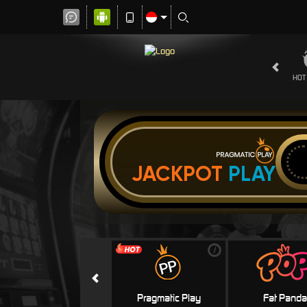
HOT
JACKPOT
PLAY
i
Pragmatic Play
Fat Pand