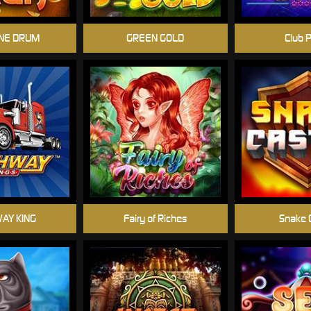
NE DRUM
GREEN GOLD
Club P
AY KING
Fairy of Riches
Snake 