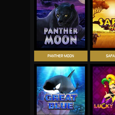
PANTHER MOON
SAFA