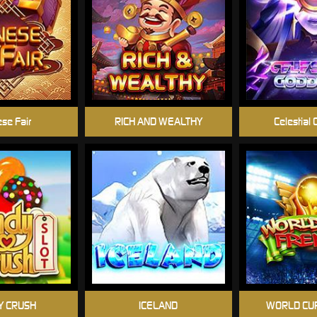
ese Fair
RICH AND WEALTHY
Celestial
Y CRUSH
ICELAND
WORLD CU