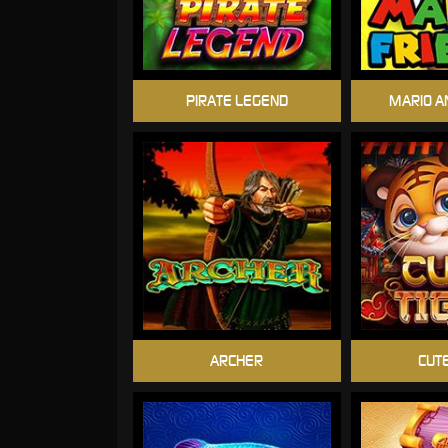
PIRATE LEGEND
MARIO A
ARCHER
CUTE