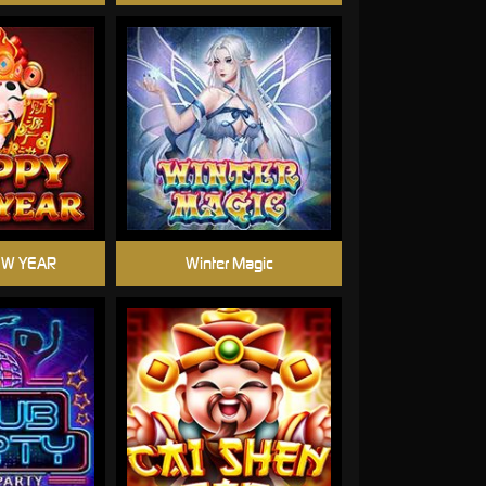
EW YEAR
Winter Magic