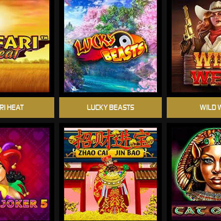
RI HEAT
LUCKY BEASTS
WILD 