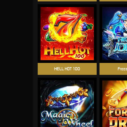
HELL HOT 100
Froze