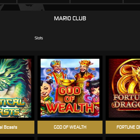
MARIO CLUB
Slots
al Beasts
GOD OF WEALTH
FORTUNE D