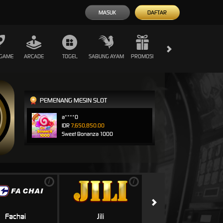
MASUK
DAFTAR
 GAME
ARCADE
TOGEL
SABUNG AYAM
PROMOSI
PEMENANG MESIN SLOT
a****0
IDR
7,650,850.00
Sweet Bonanza 1000
su****i
IDR
4,804,900.00
Sugar Rush 1000
i
i
i
crow****0
IDR
2,364,600.00
No Limit City
Bonanza Gold
Fachai
Jili
x**x