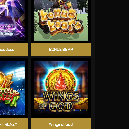
 Goddess
BONUS BEAR
P FRENZY
Wings of God