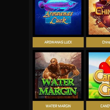
AROWANAS LUCK
Chin
WATER MARGIN
CAND