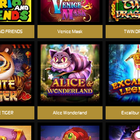
ND FRIENDS
Venice Mask
TWIN D
 TIGER
Alice Wonderland
Excalibu