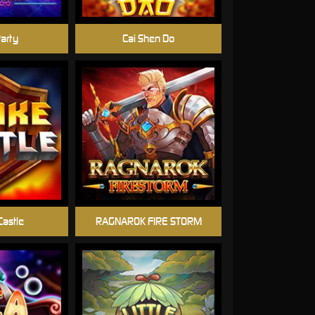
arty
Cai Shen Do
Castle
RAGNAROK FIRE STORM