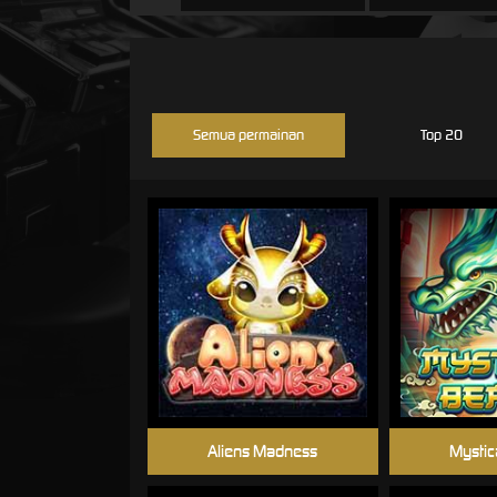
Semua permainan
Top 20
Aliens Madness
Mystic