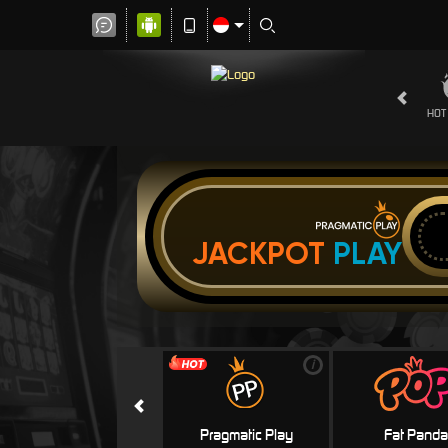
HOT
JACKPOT
PLAY
i
Pragmatic Play
Fat Pand