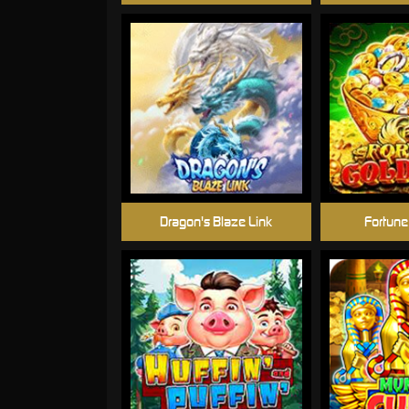
Dragon's Blaze Link
Fortune