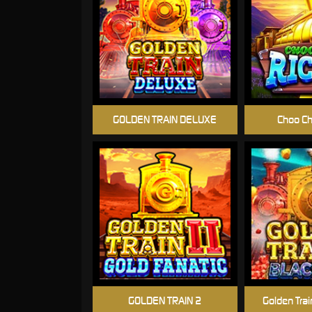
GOLDEN TRAIN DELUXE
Choo Ch
GOLDEN TRAIN 2
Golden Trai