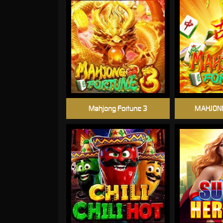
Mahjong Fortune 3
MAHJON