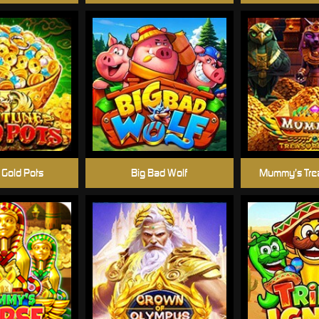
 Gold Pots
Big Bad Wolf
Mummy’s Tre