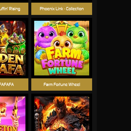
ffin’ Rising
Phoenix Link - Collection
FAFAFA
Farm Fortune Wheel