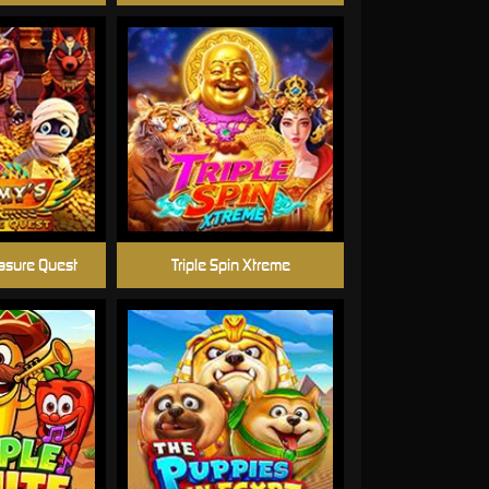
asure Quest
Triple Spin Xtreme