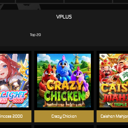
VPLUS
Top 20
Princess 2000
Crazy Chicken
Caishen Mahjong