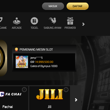
MASUK
DAFTAR
 GAME
ARCADE
TOGEL
SABUNG AYAM
PROMOSI
PEMENANG MESIN SLOT
jamp****5
IDR
14,999,500.00
Gates of Olympus 1000
ak****9
IDR
5,820,000.00
Aztec Gems
i
i
i
ak****9
IDR
5,027,000.00
No Limit City
Aztec Gems
Fachai
Jili
ak****9