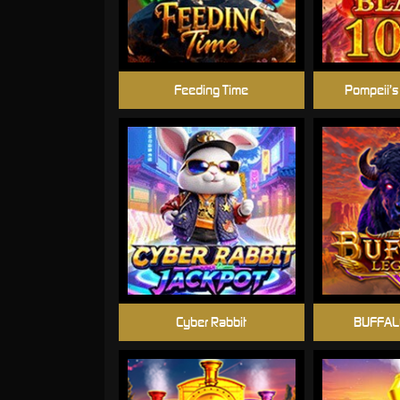
Feeding Time
Pompeii’s
Cyber Rabbit
BUFFAL