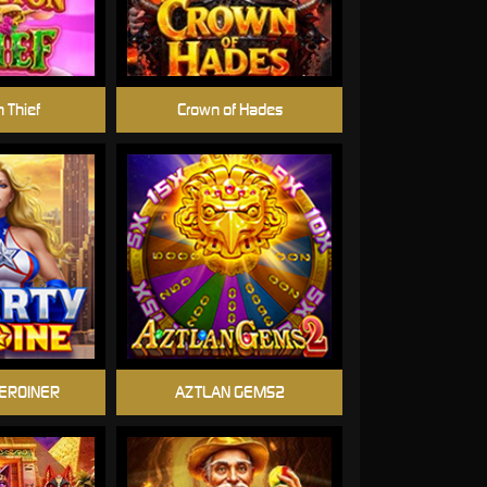
 Thief
Crown of Hades
HEROINER
AZTLAN GEMS2