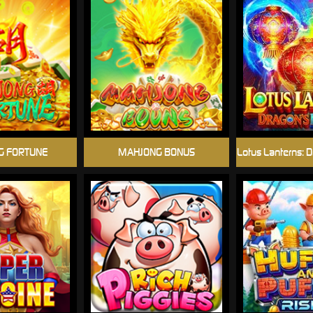
G FORTUNE
MAHJONG BONUS
Lotus Lanterns: D