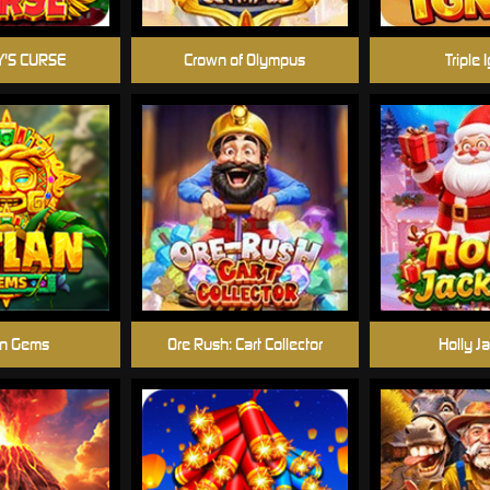
'S CURSE
Crown of Olympus
Triple 
an Gems
Ore Rush: Cart Collector
Holly J