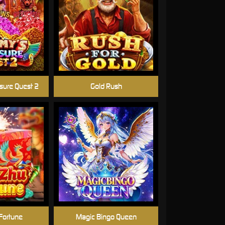
sure Quest 2
Gold Rush
Fortune
Magic Bingo Queen