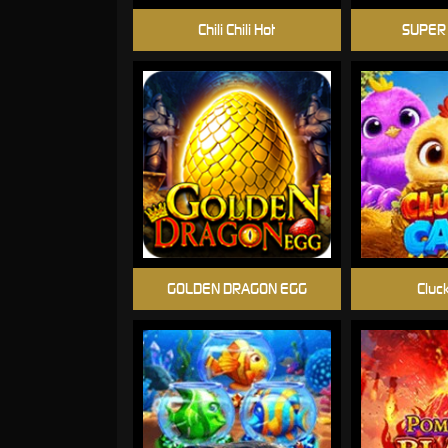
Chili Chili Hot
SUPER
GOLDEN DRAGON EGG
Cluc