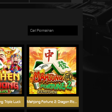
IDR
3,955,000.00
Aztec Gems
ak****9
IDR
3,515,000.00
Aztec Gems
ak****9
IDR
3,410,000.00
Aztec Gems
vetino****a
IDR
3,010,580.00
Sugar Rush 1000
holw****3
IDR
1,906,500.00
Gates of Olympus 1000
mocham****3
IDR
1,794,240.00
Gates of Olympus Super Scatter
: Triple Luck
Mahjong Fortune 2: Dragon Riches
mocham****3
IDR
1,602,400.00