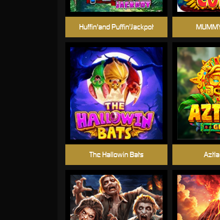
Huffin'and Puffin'Jackpot
MUMMY
The Hallowin Bats
Aztl