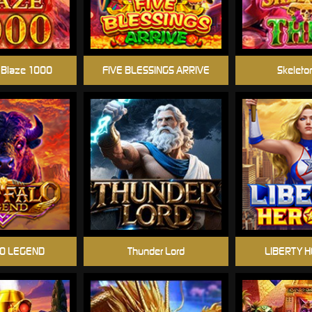
 Blaze 1000
FIVE BLESSINGS ARRIVE
Skeleton
O LEGEND
Thunder Lord
LIBERTY 