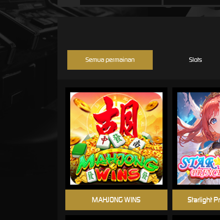
Semua permainan
Slots
MAHJONG WINS
Starlight 