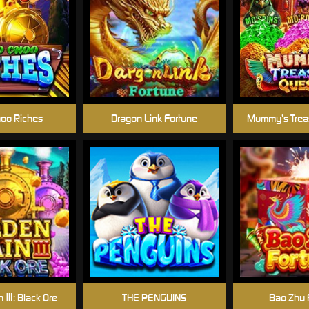
oo Riches
Dragon Link Fortune
Mummy’s Trea
n Ⅲ: Black Ore
THE PENGUINS
Bao Zhu 