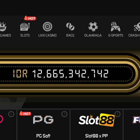
 GAMES
SLOTS
LIVE CASINO
RACE
OLAHRAGA
E-SPORTS
CRASH
IDR
12,665,348,917
i
i
i
a
PG Soft
Slot88 x PP