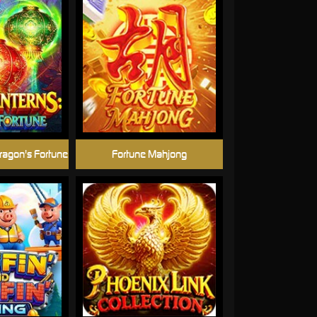
Gates of Olympus Super Scatter
ragon's Fortune
Fortune Mahjong