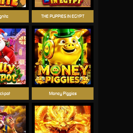
Ignite
THE PUPPIES IN EGYPT
ackpot
Money Piggies