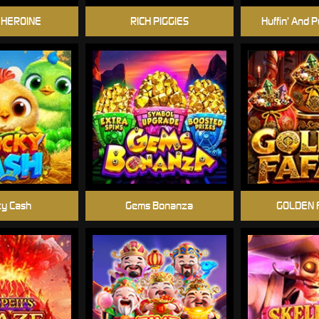
 HEROINE
RICH PIGGIES
Huffin’ And Pu
ky Cash
Gems Bonanza
GOLDEN 